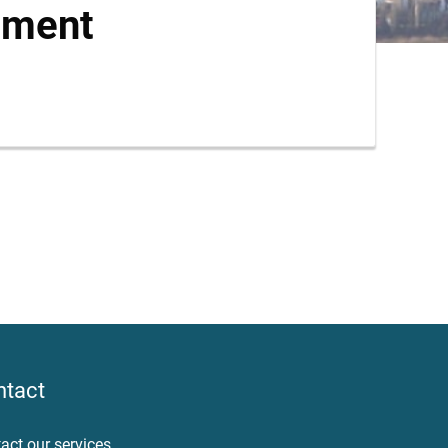
ument
ntact
act our services