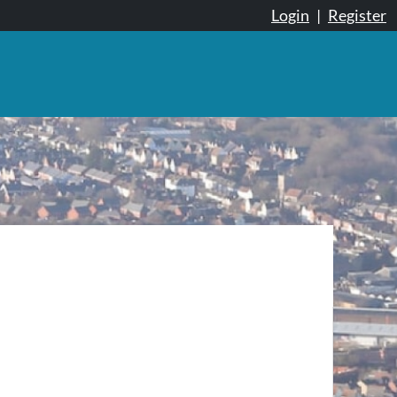
Login
|
Register