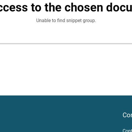
ccess to the chosen doc
Unable to find snippet group.
Co
Cont