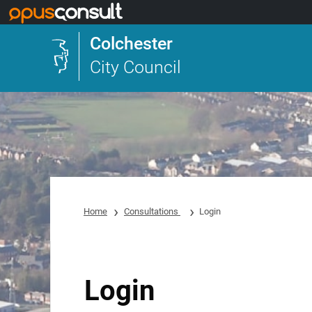
Skip to main content
Colchester
City Council
Home
Consultations
Login
Login