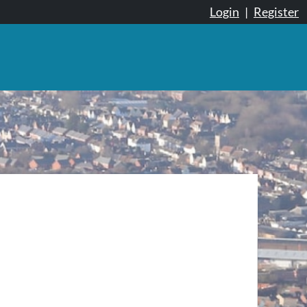
Login
|
Register