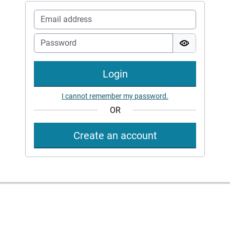
Login
I cannot remember my password.
OR
Create an account