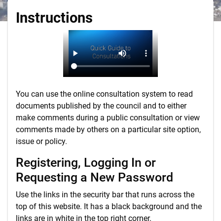
Instructions
You can use the online consultation system to read
documents published by the council and to either
make comments during a public consultation or view
comments made by others on a particular site option,
issue or policy.
Registering, Logging In or
Requesting a New Password
Use the links in the security bar that runs across the
top of this website. It has a black background and the
links are in white in the top right corner.