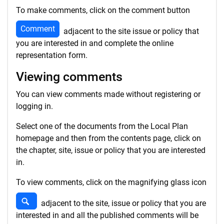
To make comments, click on the comment button
Comment
adjacent to the site issue or policy that
you are interested in and complete the online
representation form.
Viewing comments
You can view comments made without registering or
logging in.
Select one of the documents from the Local Plan
homepage and then from the contents page, click on
the chapter, site, issue or policy that you are interested
in.
To view comments, click on the magnifying glass icon
View comments
adjacent to the site, issue or policy that you are
interested in and all the published comments will be