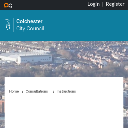
Login
|
Register
Skip to main content
Colchester
City Council
Home
Consultations
Instructions