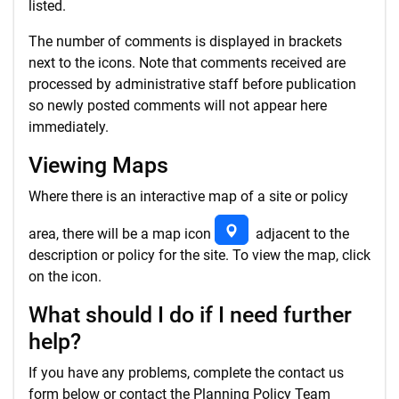
listed.
The number of comments is displayed in brackets
next to the icons. Note that comments received are
processed by administrative staff before publication
so newly posted comments will not appear here
immediately.
Viewing Maps
Where there is an interactive map of a site or policy
area, there will be a map icon
adjacent to the
description or policy for the site. To view the map, click
on the icon.
What should I do if I need further
help?
If you have any problems, complete the contact us
form below or contact the Planning Policy Team