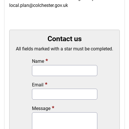
local.plan@colchester.gov.uk
Contact us
All fields marked with a star must be completed.
Name
Email
Message