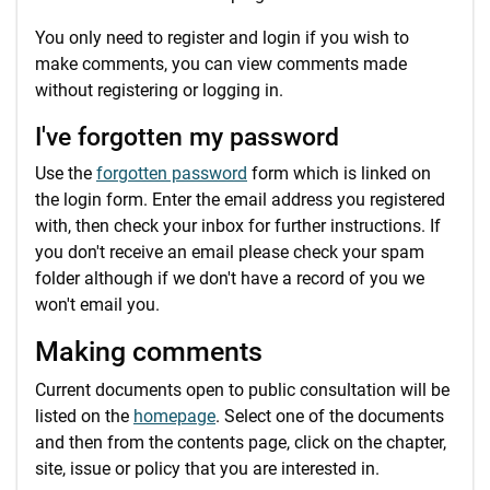
You only need to register and login if you wish to
make comments, you can view comments made
without registering or logging in.
I've forgotten my password
Use the
forgotten password
form which is linked on
the login form. Enter the email address you registered
with, then check your inbox for further instructions. If
you don't receive an email please check your spam
folder although if we don't have a record of you we
won't email you.
Making comments
Current documents open to public consultation will be
listed on the
homepage
. Select one of the documents
and then from the contents page, click on the chapter,
site, issue or policy that you are interested in.