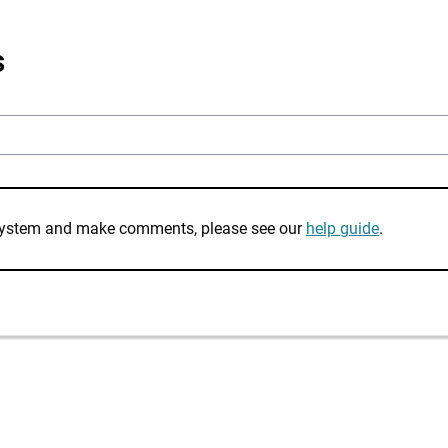
s
e system and make comments, please see our
help guide
.