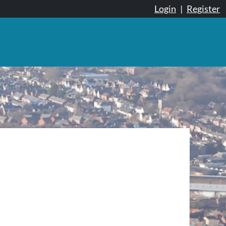
Login
|
Register