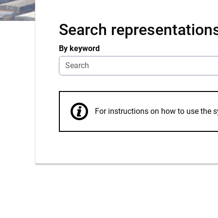
Search representation
By keyword
For instructions on how to use th