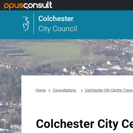
Skip to main content
Colchester
City Council
Home
Consultations
Colchester City Centre Trans
Colchester City C