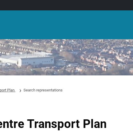
port Plan
Search representations
entre Transport Plan