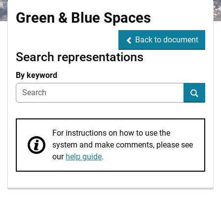
Green & Blue Spaces
Back to document
Back to document
Search representations
By keyword
Search
For instructions on how to use the
system and make comments, please see
our
help guide
.