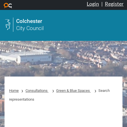
Login
|
Register
Skip to main content
Colchester
City Council
Home
Consultations
Green & Blue Spaces
Search
representations