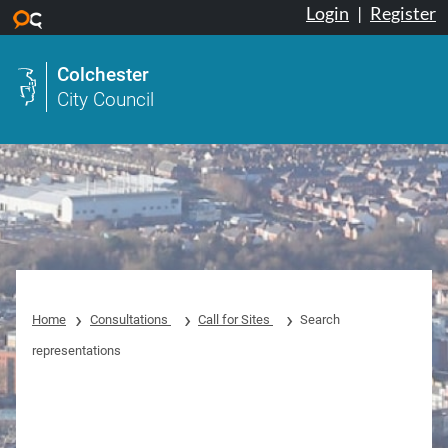
Login
|
Register
Skip to main content
Colchester
City Council
Home
Consultations
Call for Sites
Search
representations