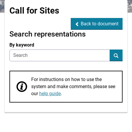
Call for Sites
Back to document
Back to document
Search representations
By keyword
Search
For instructions on how to use the
system and make comments, please see
our
help guide
.