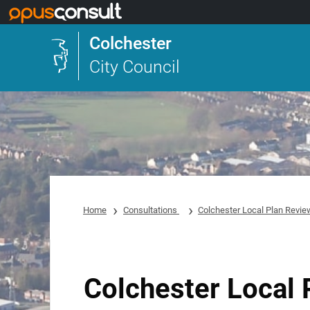
Skip to main content
Colchester
City Council
Home
Consultations
Colchester Local Plan Review
Colchester Local 