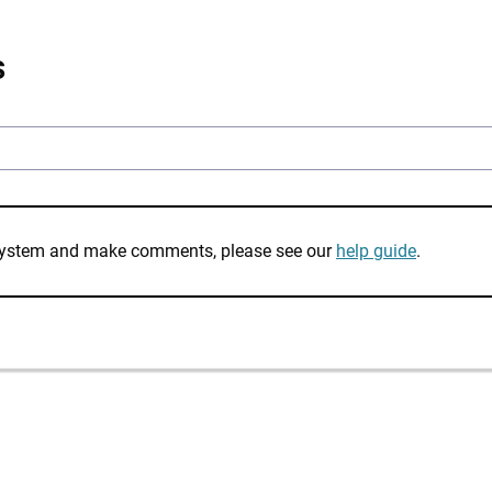
s
e system and make comments, please see our
help guide
.