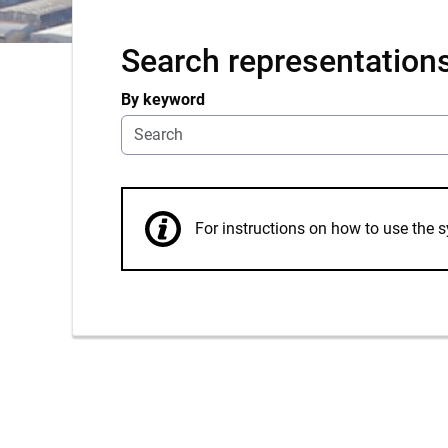
Search representation
By keyword
For instructions on how to use th