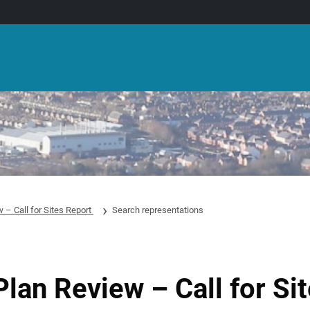
 – Call for Sites Report
Search representations
Plan Review – Call for Si