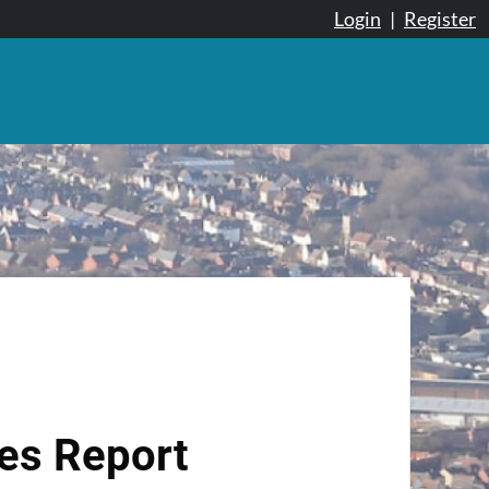
Login
|
Register
tes Report