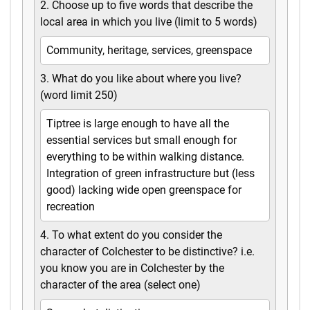
2. Choose up to five words that describe the
local area in which you live (limit to 5 words)
Community, heritage, services, greenspace
3. What do you like about where you live?
(word limit 250)
Tiptree is large enough to have all the
essential services but small enough for
everything to be within walking distance.
Integration of green infrastructure but (less
good) lacking wide open greenspace for
recreation
4. To what extent do you consider the
character of Colchester to be distinctive? i.e.
you know you are in Colchester by the
character of the area (select one)