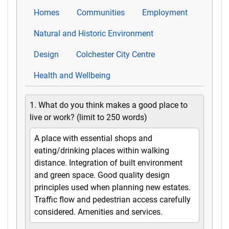
Homes
Communities
Employment
Natural and Historic Environment
Design
Colchester City Centre
Health and Wellbeing
1. What do you think makes a good place to
live or work? (limit to 250 words)
A place with essential shops and
eating/drinking places within walking
distance. Integration of built environment
and green space. Good quality design
principles used when planning new estates.
Traffic flow and pedestrian access carefully
considered. Amenities and services.