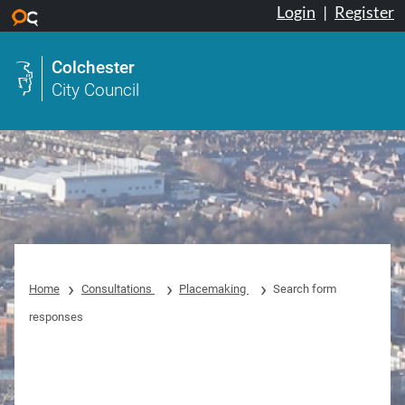
Login
|
Register
Skip to main content
Colchester
City Council
Home
Consultations
Placemaking
Search form
responses