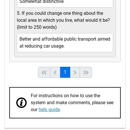
Somewhat distinctive
5. If you could change one thing about the
local area in which you live, what would it be?
(limit to 250 words)
Better and affordable public transport aimed
at reducing car usage.
(current)
Start of list
Previous page
Next
End of list
1
For instructions on how to use the
system and make comments, please see
our
help guide
.