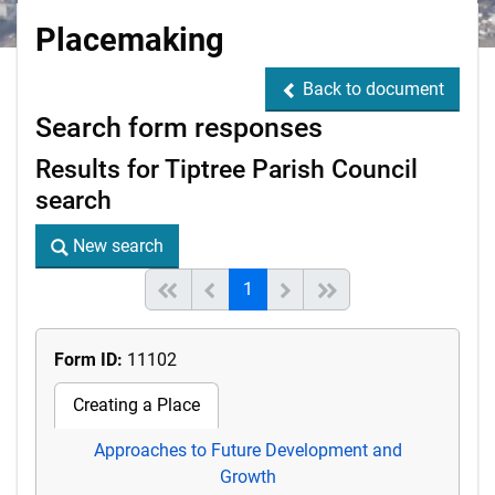
Placemaking
Back to document
Back to document
Search form responses
Results for Tiptree Parish Council
search
New search
New search
(current)
Start of list
Previous page
Next
End of list
1
Form ID:
11102
Creating a Place
Approaches to Future Development and
Growth