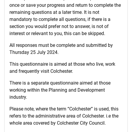
once or save your progress and return to complete the
remaining questions at a later time. It is not
mandatory to complete all questions, if there is a
section you would prefer not to answer, is not of
interest or relevant to you, this can be skipped.
All responses must be complete and submitted by
Thursday 25 July 2024.
This questionnaire is aimed at those who live, work
and frequently visit Colchester.
There is a separate questionnaire aimed at those
working within the Planning and Development
industry.
Please note, where the term “Colchester” is used, this
refers to the administrative area of Colchester. i.e the
whole area covered by Colchester City Council.