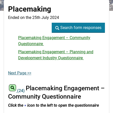
Placemaking
Ended on the 25th July 2024
Search form responses
Search form responses
Placemaking Engagement – Community
Questionnaire
Placemaking Engagement – Planning and
Development Industry Questionnaire
Next Page >>
Placemaking Engagement –
(24)
Community Questionnaire
Click the
icon to the left to open the questionnaire