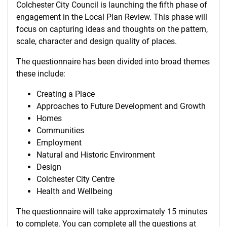
Colchester City Council is launching the fifth phase of
engagement in the Local Plan Review. This phase will
focus on capturing ideas and thoughts on the pattern,
scale, character and design quality of places.
The questionnaire has been divided into broad themes
these include:
Creating a Place
Approaches to Future Development and Growth
Homes
Communities
Employment
Natural and Historic Environment
Design
Colchester City Centre
Health and Wellbeing
The questionnaire will take approximately 15 minutes
to complete. You can complete all the questions at