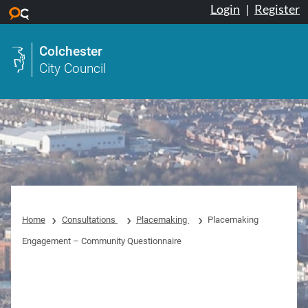
Login
|
Register
Skip to main content
Colchester
City Council
Home
Consultations
Placemaking
Placemaking
Engagement – Community Questionnaire