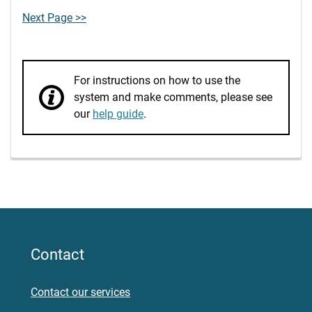
Next Page >>
For instructions on how to use the
system and make comments, please see
our
help guide
.
Contact
Contact our services