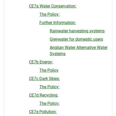
CE7a Water Conservation:
The Policy:
Further Information:
Rainwater harvesting systems
Greywater for domestic users
Anglian Water Alternative Water
Systems
CE7b Energy:
The Policy
CE7c Dark Skies:
The Policy:
CE7d Recycling:
The Policy:
CE7e Pollution: