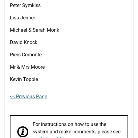
Peter Symkiss
Lisa Jenner
Michael & Sarah Monk
David Knock
Piers Comonte
Mr & Mrs Moore
Kevin Topple
<< Previous Page
For instructions on how to use the
system and make comments, please see