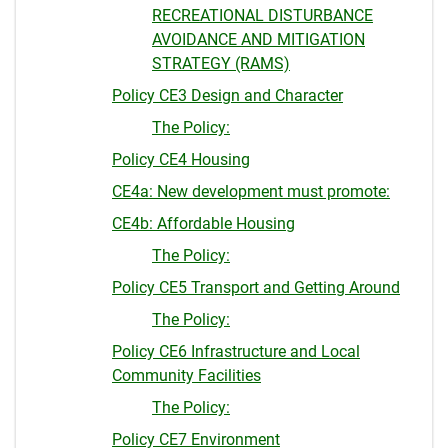
RECREATIONAL DISTURBANCE
AVOIDANCE AND MITIGATION
STRATEGY (RAMS)
Policy CE3 Design and Character
The Policy:
Policy CE4 Housing
CE4a: New development must promote:
CE4b: Affordable Housing
The Policy:
Policy CE5 Transport and Getting Around
The Policy:
Policy CE6 Infrastructure and Local
Community Facilities
The Policy:
Policy CE7 Environment