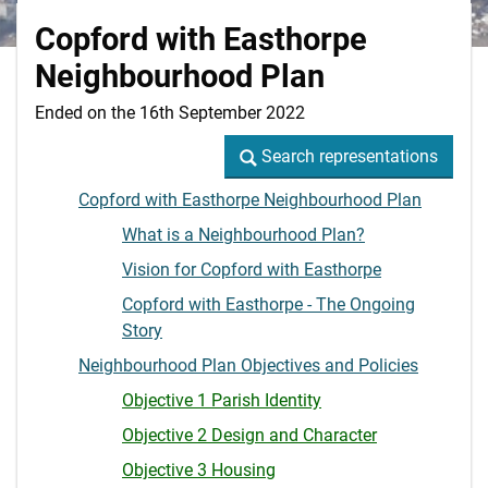
Copford with Easthorpe
Neighbourhood Plan
Ended on the 16th September 2022
Search representations
Search representations
Copford with Easthorpe Neighbourhood Plan
What is a Neighbourhood Plan?
Vision for Copford with Easthorpe
Copford with Easthorpe - The Ongoing
Story
Neighbourhood Plan Objectives and Policies
Objective 1 Parish Identity
Objective 2 Design and Character
Objective 3 Housing