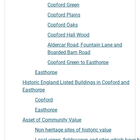
Copford Green
Copford Plains
Copford Oaks
Copford Hall Wood
Aldercar Road, Fountain Lane and
Boarded Barn Road
Copford Green to Easthorpe
Easthorpe
Historic England Listed Buildings in Copford and
Easthorpe
Copford
Easthorpe
Asset of Community Value
Non heritage sites of historic value
Local views, fieldscapes and sites which have hi