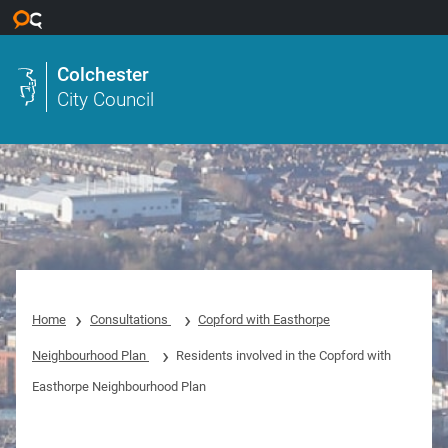
Skip to main content
Colchester
City Council
Home
Consultations
Copford with Easthorpe
Neighbourhood Plan
Residents involved in the Copford with
Easthorpe Neighbourhood Plan