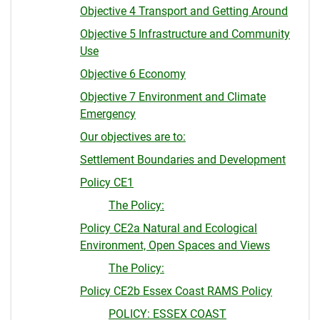
Objective 4 Transport and Getting Around
Objective 5 Infrastructure and Community
Use
Objective 6 Economy
Objective 7 Environment and Climate
Emergency
Our objectives are to:
Settlement Boundaries and Development
Policy CE1
The Policy:
Policy CE2a Natural and Ecological
Environment, Open Spaces and Views
The Policy:
Policy CE2b Essex Coast RAMS Policy
POLICY: ESSEX COAST