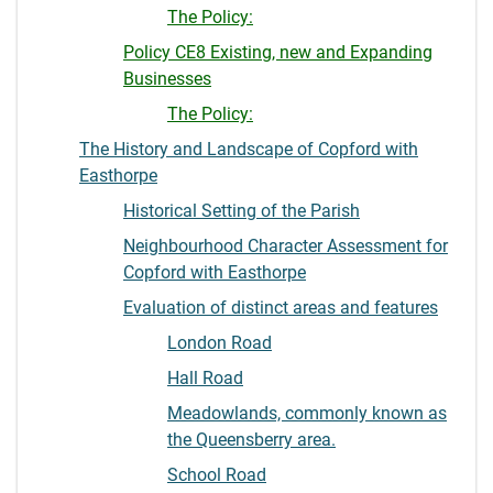
The Policy:
Policy CE8 Existing, new and Expanding
Businesses
The Policy:
The History and Landscape of Copford with
Easthorpe
Historical Setting of the Parish
Neighbourhood Character Assessment for
Copford with Easthorpe
Evaluation of distinct areas and features
London Road
Hall Road
Meadowlands, commonly known as
the Queensberry area.
School Road