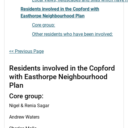
Residents involved in the Copford with
Easthorpe Neighbourhood Plan
Core group:
Other residents who have been involved:
<< Previous Page
Residents involved in the Copford
with Easthorpe Neighbourhood
Plan
Core group:
Nigel & Renia Sagar
Andrew Waters