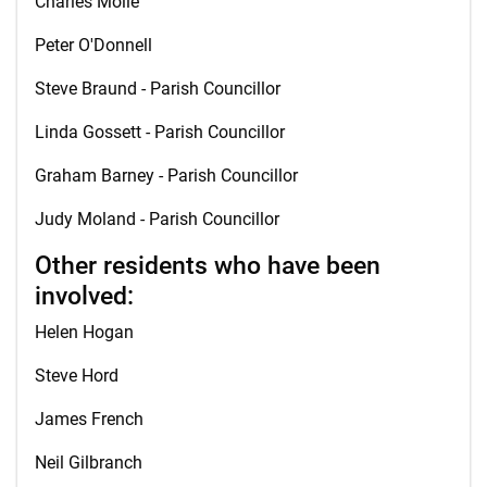
Charles Molle
Peter O'Donnell
Steve Braund - Parish Councillor
Linda Gossett - Parish Councillor
Graham Barney - Parish Councillor
Judy Moland - Parish Councillor
Other residents who have been
involved:
Helen Hogan
Steve Hord
James French
Neil Gilbranch