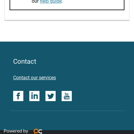
our
help guide
.
Contact
Contact our services
Powered by