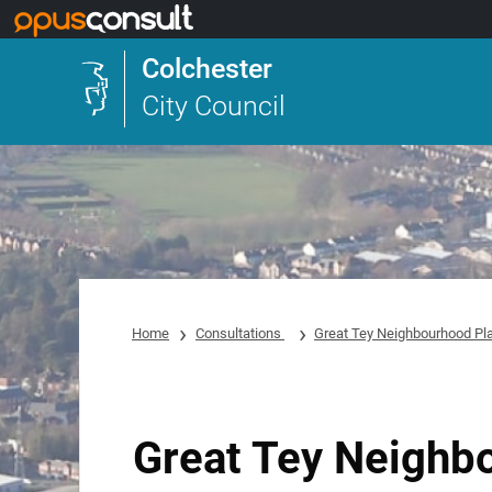
Skip to main content
Colchester
City Council
Home
Consultations
Great Tey Neighbourhood Pl
Great Tey Neighb