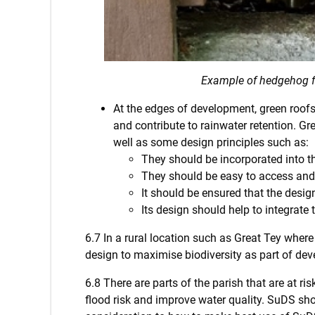
Example of hedgehog 
At the edges of development, green roofs 
and contribute to rainwater retention. Gr
well as some design principles such as:
They should be incorporated into th
They should be easy to access and
It should be ensured that the desi
Its design should help to integrate 
6.7 In a rural location such as Great Tey where 
design to maximise biodiversity as part of dev
6.8 There are parts of the parish that are at 
flood risk and improve water quality. SuDS sh