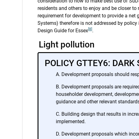
consideration to how to make best use of SuDS 
residents and others to enjoy and be closer to n
requirement for development to provide a net 
Systems) therefore is not addressed by polic
[8]
Design Guide for Essex
.
Light pollution
POLICY GTTEY6: DARK 
Development proposals should respe
Development proposals are required t
householder development, development 
guidance and other relevant standards
Building design that results in incr
implemented.
Development proposals which incorp