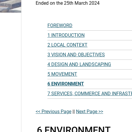
Ended on the 25th March 2024
FOREWORD
1 INTRODUCTION
2 LOCAL CONTEXT
3 VISION AND OBJECTIVES
4 DESIGN AND LANDSCAPING
5 MOVEMENT
6 ENVIRONMENT
7 SERVICES, COMMERCE AND INFRAS
<< Previous Page
||
Next Page >>
6 ENVIRONMENT