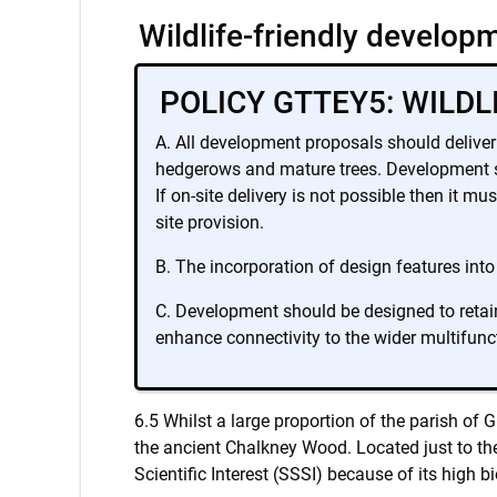
Wildlife-friendly develop
POLICY GTTEY5: WILD
A. All development proposals should deliver 
hedgerows and mature trees. Development sho
If on-site delivery is not possible then it m
site provision.
B. The incorporation of design features into
C. Development should be designed to retain
enhance connectivity to the wider multifunc
6.5 Whilst a large proportion of the parish of 
the ancient Chalkney Wood. Located just to the
Scientific Interest (SSSI) because of its high bi