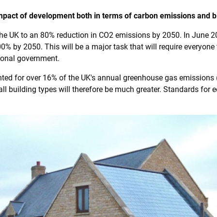
mpact of development both in terms of carbon emissions and bi
he UK to an 80% reduction in CO2 emissions by 2050. In June
00% by 2050. This will be a major task that will require everyo
ional government.
ounted for over 16% of the UK's annual greenhouse gas emissions
 all building types will therefore be much greater. Standards for