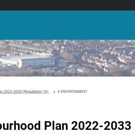
an 2022-2033 (Regulation 16)
6 ENVIRONMENT
ourhood Plan 2022-2033 