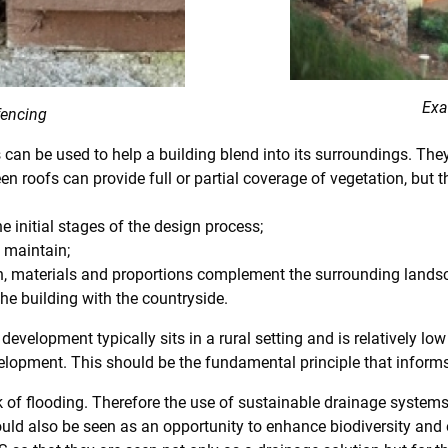
Exa
fencing
can be used to help a building blend into its surroundings. They
een roofs can provide full or partial coverage of vegetation, but
e initial stages of the design process;
 maintain;
gn, materials and proportions complement the surrounding lands
the building with the countryside.
development typically sits in a rural setting and is relatively lo
elopment. This should be the fundamental principle that informs t
risk of flooding. Therefore the use of sustainable drainage syst
ould also be seen as an opportunity to enhance biodiversity and