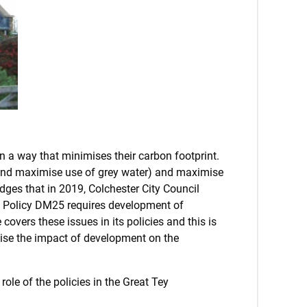
in a way that minimises their carbon footprint.
(and maximise use of grey water) and maximise
dges that in 2019, Colchester City Council
. Policy DM25 requires development of
overs these issues in its policies and this is
mise the impact of development on the
ole of the policies in the Great Tey