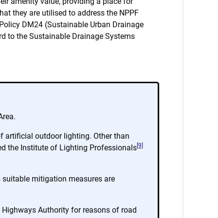
eir amenity value, providing a place for
that they are utilised to address the NPPF
an Policy DM24 (Sustainable Urban Drainage
rd to the Sustainable Drainage Systems
Area.
artificial outdoor lighting. Other than
[9]
 the Institute of Lighting Professionals
ss suitable mitigation measures are
e Highways Authority for reasons of road