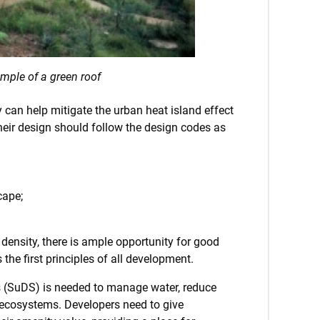
mple of a green roof
 can help mitigate the urban heat island effect
 their design should follow the design codes as
cape;
w density, there is ample opportunity for good
he first principles of all development.
ems (SuDS) is needed to manage water, reduce
 ecosystems. Developers need to give