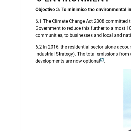
Objective 3: To minimise the environmental i
6.1 The Climate Change Act 2008 committed t
Government to reduce this further to almost 1
communities, to businesses and local and nat
6.2 In 2016, the residential sector alone acc
Industrial Strategy). The total emissions from
[7]
developments are now optional
.