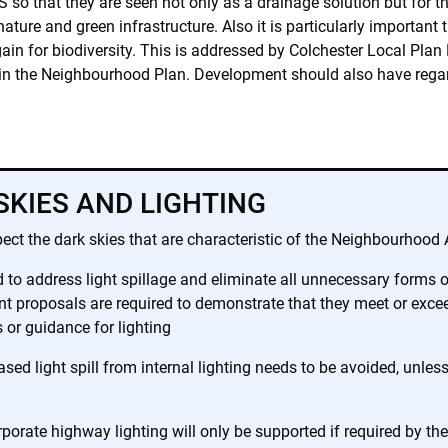
so that they are seen not only as a drainage solution but for th
ature and green infrastructure. Also it is particularly important 
gain for biodiversity. This is addressed by Colchester Local Pl
y in the Neighbourhood Plan. Development should also have rega
SKIES AND LIGHTING
ct the dark skies that are characteristic of the Neighbourhood 
o address light spillage and eliminate all unnecessary forms of 
proposals are required to demonstrate that they meet or exceed
 or guidance for lighting
eased light spill from internal lighting needs to be avoided, unle
orate highway lighting will only be supported if required by th