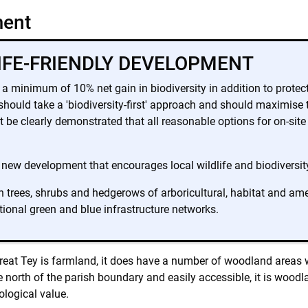
ment
LIFE-FRIENDLY DEVELOPMENT
a minimum of 10% net gain in biodiversity in addition to protect
uld take a 'biodiversity-first' approach and should maximise the
ust be clearly demonstrated that all reasonable options for on-sit
 new development that encourages local wildlife and biodiversity 
 trees, shrubs and hedgerows of arboricultural, habitat and ame
tional green and blue infrastructure networks.
Great Tey is farmland, it does have a number of woodland areas w
 north of the parish boundary and easily accessible, it is woodla
ological value.