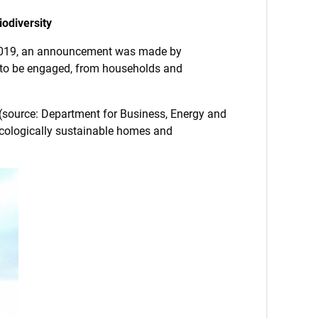
odiversity
 2019, an announcement was made by
ne to be engaged, from households and
 (source: Department for Business, Energy and
 ecologically sustainable homes and