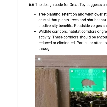
6.6 The design code for Great Tey suggests a
Tree planting, retention and wildflower st
crucial that plants, trees and shrubs tha
biodiversity benefits. Roadside verges sh
Wildlife corridors, habitat corridors or 
activity. These corridors should be encou
reduced or eliminated. Particular attent
through.