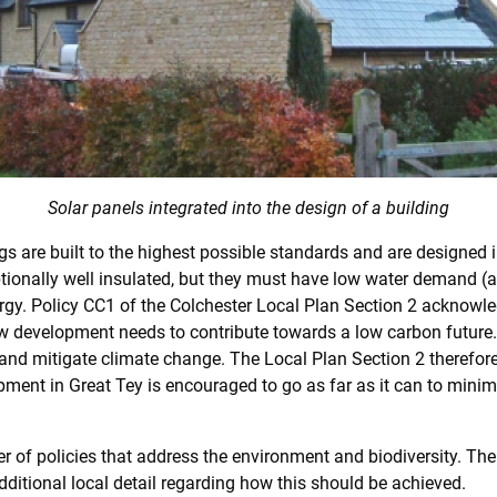
Solar panels integrated into the design of a building
ngs are built to the highest possible standards and are designed 
ptionally well insulated, but they must have low water demand 
ergy. Policy CC1 of the Colchester Local Plan Section 2 acknowle
w development needs to contribute towards a low carbon future
nd mitigate climate change. The Local Plan Section 2 therefore c
ent in Great Tey is encouraged to go as far as it can to mini
of policies that address the environment and biodiversity. The r
ditional local detail regarding how this should be achieved.