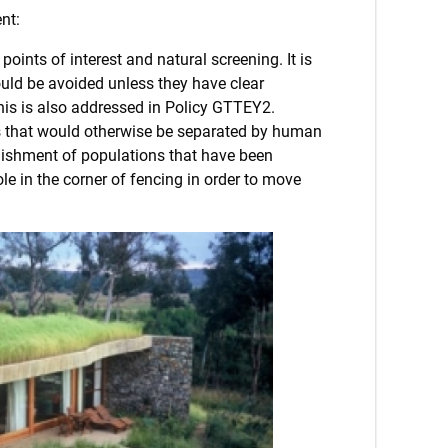
nt:
oints of interest and natural screening. It is
hould be avoided unless they have clear
This is also addressed in Policy GTTEY2.
ions that would otherwise be separated by human
ablishment of populations that have been
e in the corner of fencing in order to move