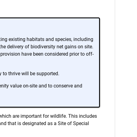
ing existing habitats and species, including
 delivery of biodiversity net gains on site.
e provision have been considered prior to off-
to thrive will be supported.
nity value on-site and to conserve and
hich are important for wildlife. This includes
nd that is designated as a Site of Special