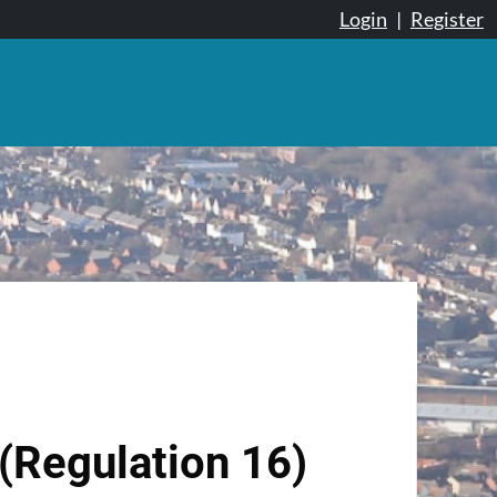
Login
|
Register
(Regulation 16)