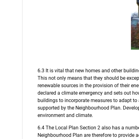
6.3 It is vital that new homes and other buildi
This not only means that they should be exce
renewable sources in the provision of their en
declared a climate emergency and sets out ho
buildings to incorporate measures to adapt to a
supported by the Neighbourhood Plan. Developm
environment and climate.
6.4 The Local Plan Section 2 also has a number 
Neighbourhood Plan are therefore to provide ad