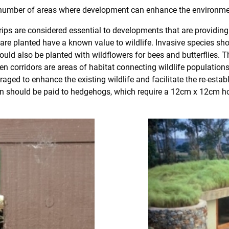
 number of areas where development can enhance the environme
rips are considered essential to developments that are providing p
t are planted have a known value to wildlife. Invasive species s
ould also be planted with wildflowers for bees and butterflies. 
green corridors are areas of habitat connecting wildlife populat
raged to enhance the existing wildlife and facilitate the re-est
ion should be paid to hedgehogs, which require a 12cm x 12cm hol