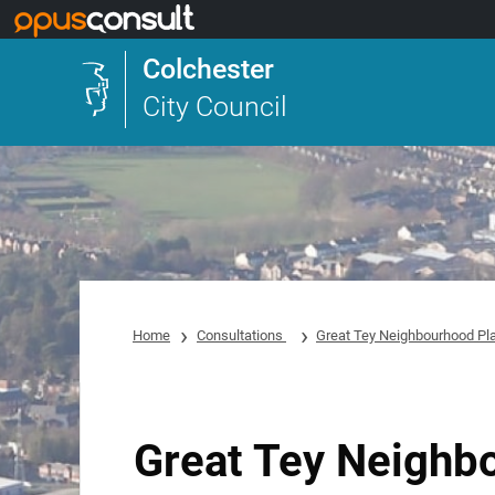
Skip to main content
Colchester
City Council
Home
Consultations
Great Tey Neighbourhood Pl
Great Tey Neighb