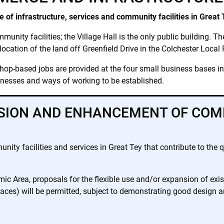
e of infrastructure, services and community facilities in Great 
munity facilities; the Village Hall is the only public building. T
location of the land off Greenfield Drive in the Colchester Local
hop-based jobs are provided at the four small business bases in t
inesses and ways of working to be established.
ISION AND ENHANCEMENT OF COM
y facilities and services in Great Tey that contribute to the qu
c Area, proposals for the flexible use and/or expansion of exi
ces) will be permitted, subject to demonstrating good design an