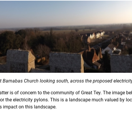
t Barnabas Church looking south, across the proposed electricity
 matter is of concern to the community of Great Tey. The image 
or the electricity pylons. This is a landscape much valued by loc
ts impact on this landscape.