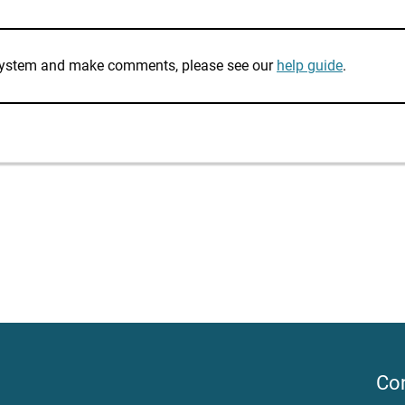
e system and make comments, please see our
help guide
.
Co