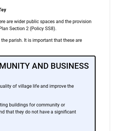
Tey
here are wider public spaces and the provision
 Plan Section 2 (Policy SS8).
he parish. It is important that these are
MUNITY AND BUSINESS
ality of village life and improve the
sting buildings for community or
d that they do not have a significant