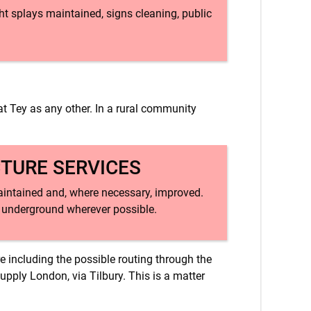
ht splays maintained, signs cleaning, public
at Tey as any other. In a rural community
CTURE SERVICES
 maintained and, where necessary, improved.
d underground wherever possible.
re including the possible routing through the
upply London, via Tilbury. This is a matter