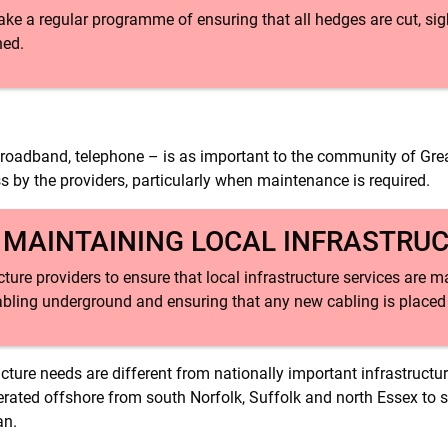
ake a regular programme of ensuring that all hedges are cut, sig
ned.
s, broadband, telephone – is as important to the community of Gre
ess by the providers, particularly when maintenance is required.
: MAINTAINING LOCAL INFRASTRU
ucture providers to ensure that local infrastructure services are
cabling underground and ensuring that any new cabling is place
ructure needs are different from nationally important infrastructu
nerated offshore from south Norfolk, Suffolk and north Essex to s
an.