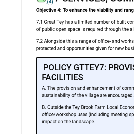
(4)
Objective 4: To enhance the viability and rang
7.1 Great Tey has a limited number of built com
of public open space is required through the al
7.2 Alongside this a range of office- and works
protected and opportunities given for new bus
POLICY GTTEY7: PROV
FACILITIES
A. The provision and enhancement of communit
sustainability of the village are encouraged.
B. Outside the Tey Brook Farm Local Economi
office/workshop uses (including meeting spa
impact on the landscape.