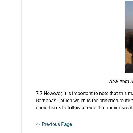
View from S
7.7 However, it is important to note that this
Barnabas Church which is the preferred route f
should seek to follow a route that minimises i
<< Previous Page