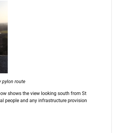
 pylon route
below shows the view looking south from St
al people and any infrastructure provision