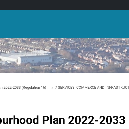
an 2022-2033 (Regulation 16)
7 SERVICES, COMMERCE AND INFRASTRUC
ourhood Plan 2022-2033 