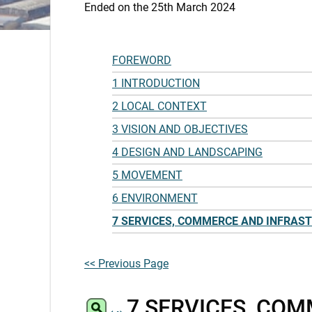
Ended on the 25th March 2024
FOREWORD
1 INTRODUCTION
2 LOCAL CONTEXT
3 VISION AND OBJECTIVES
4 DESIGN AND LANDSCAPING
5 MOVEMENT
6 ENVIRONMENT
7 SERVICES, COMMERCE AND INFRAS
<< Previous Page
7 SERVICES, CO