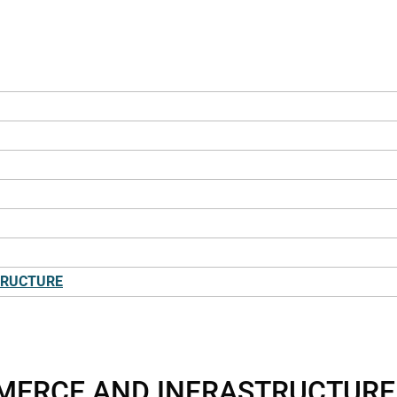
TRUCTURE
MMERCE AND INFRASTRUCTURE