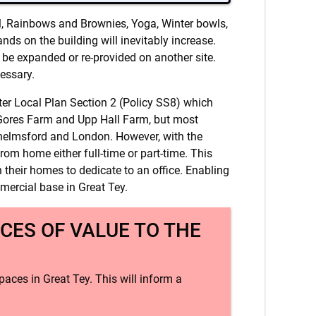
ool, Rainbows and Brownies, Yoga, Winter bowls,
ds on the building will inevitably increase.
to be expanded or re-provided on another site.
cessary.
ter Local Plan Section 2 (Policy SS8) which
t Gores Farm and Upp Hall Farm, but most
Chelmsford and London. However, with the
m home either full-time or part-time. This
 their homes to dedicate to an office. Enabling
mmercial base in Great Tey.
CES OF VALUE TO THE
paces in Great Tey. This will inform a