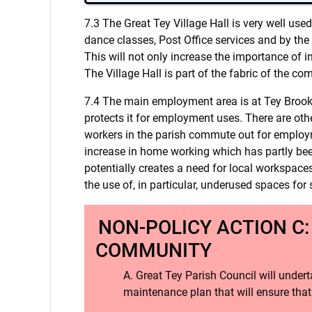
7.3 The Great Tey Village Hall is very well use
dance classes, Post Office services and by the
This will not only increase the importance of in
The Village Hall is part of the fabric of the co
7.4 The main employment area is at Tey Brook 
protects it for employment uses. There are ot
workers in the parish commute out for employm
increase in home working which has partly bee
potentially creates a need for local workspaces
the use of, in particular, underused spaces for 
NON-POLICY ACTION C:
COMMUNITY
Great Tey Parish Council will undert
maintenance plan that will ensure that 