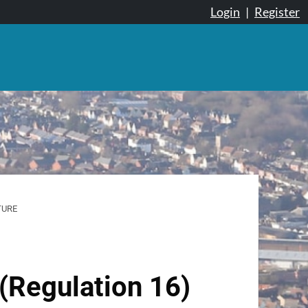
Login
|
Register
TURE
(Regulation 16)