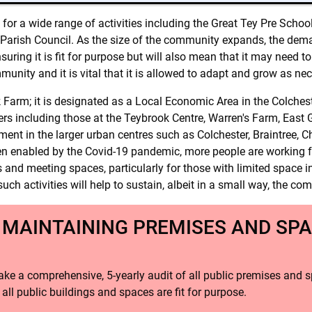
d for a wide range of activities including the Great Tey Pre Sch
 Parish Council. As the size of the community expands, the deman
suring it is fit for purpose but will also mean that it may need 
mmunity and it is vital that it is allowed to adapt and grow as ne
Farm; it is designated as a Local Economic Area in the Colches
hers including those at the Teybrook Centre, Warren's Farm, Eas
ent in the larger urban centres such as Colchester, Braintree, 
n enabled by the Covid-19 pandemic, more people are working fro
 and meeting spaces, particularly for those with limited space in
such activities will help to sustain, albeit in a small way, the co
 MAINTAINING PREMISES AND SPA
ake a comprehensive, 5-yearly audit of all public premises and s
all public buildings and spaces are fit for purpose.