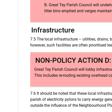
Great Tey Parish Council will undert
litter bins emptied and verges maintai
Infrastructure
7.5 The local infrastructure – utilities, drain
however, such facilities are often prioritised l
NON-POLICY ACTION D
Great Tey Parish Council will lobby infrastr
This includes re-routing existing overhead 
7.6 It should be noted that these local infrast
parish of electricity pylons to carry energy ge
outside the influence of the Neighbourhood Pl