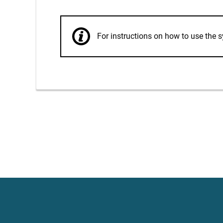
For instructions on how to use th