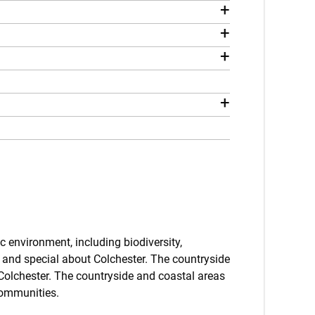
+
+
+
+
c environment, including biodiversity,
 and special about Colchester. The countryside
 Colchester. The countryside and coastal areas
communities.