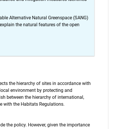
itable Alternative Natural Greenspace (SANG)
xplain the natural features of the open
ects the hierarchy of sites in accordance with
 local environment by protecting and
ish between the hierarchy of international,
e with the Habitats Regulations.
lude the policy. However, given the importance