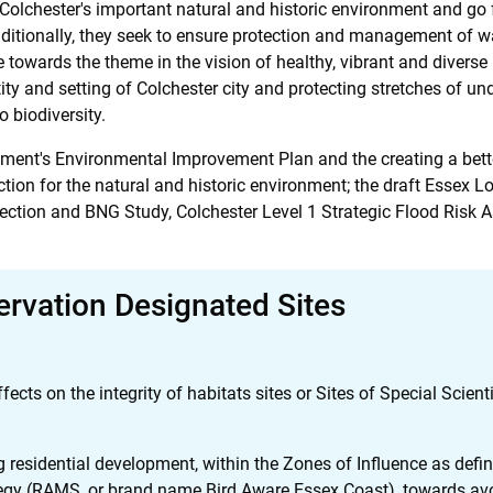
ct Colchester's important natural and historic environment and go
itionally, they seek to ensure protection and management of wa
e towards the theme in the vision of healthy, vibrant and diverse
tity and setting of Colchester city and protecting stretches of u
o biodiversity.
rnment's Environmental Improvement Plan and the creating a bet
tion for the natural and historic environment; the draft Essex 
otection and BNG Study, Colchester Level 1 Strategic Flood Ris
ervation Designated Sites
ts on the integrity of habitats sites or Sites of Special Scientif
g residential development, within the Zones of Influence as def
egy (RAMS, or brand name Bird Aware Essex Coast), towards avo