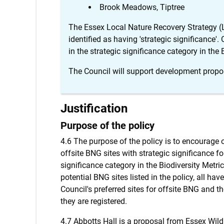
Brook Meadows, Tiptree
The Essex Local Nature Recovery Strategy (
identified as having 'strategic significance'.
in the strategic significance category in the 
The Council will support development propo
Justification
Purpose of the policy
4.6 The purpose of the policy is to encourage
offsite BNG sites with strategic significance for
significance category in the Biodiversity Metr
potential BNG sites listed in the policy, all ha
Council's preferred sites for offsite BNG and t
they are registered.
4.7 Abbotts Hall is a proposal from Essex Wil