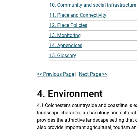
10. Community and social infrastructure
11. Place and Connectivity
12. Place Policies
13. Monitoring
14. Appendices
15. Glossary
<< Previous Page
||
Next Page >>
4. Environment
4.1 Colchester's countryside and coastline is e
landscape character, archaeology and cultural
provides the attractive landscape setting that
also provide important agricultural, tourism a