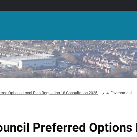
erred Options Local Plan Regulation 18 Consultation 2025
4. Environment
ouncil Preferred Options 