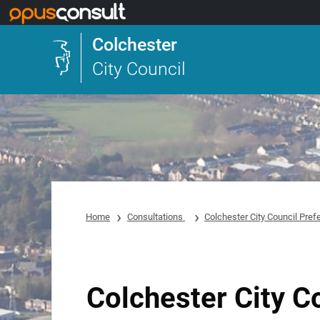
Skip to main content
Colchester
City Council
Home
Consultations
Colchester City Council Pref
Colchester City C