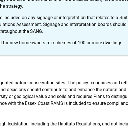
he strategy.
 included on any signage or interpretation that relates to a Su
ulations Assessment. Signage and interpretation boards should e
 throughout the SANG.
ed for new homeowners for schemes of 100 or more dwellings.
ignated nature conservation sites. The policy recognises and refl
 and decisions should contribute to and enhance the natural and
ity or geological value and soils and requires Plans to distingu
ance with the Essex Coast RAMS is included to ensure complianc
rough legislation, including the Habitats Regulations, and not inc