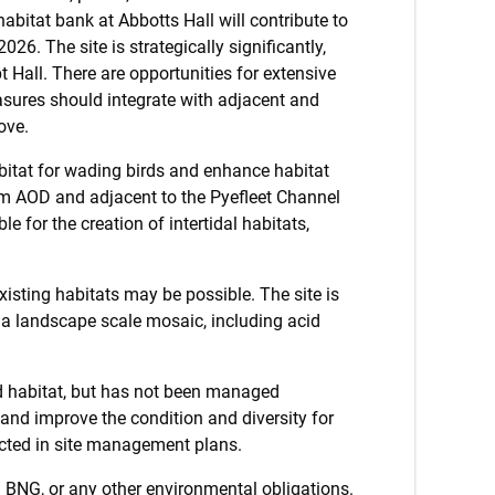
abitat bank at Abbotts Hall will contribute to
026. The site is strategically significantly,
 Hall. There are opportunities for extensive
asures should integrate with adjacent and
ove.
bitat for wading birds and enhance habitat
w 5m AOD and adjacent to the Pyefleet Channel
e for the creation of intertidal habitats,
isting habitats may be possible. The site is
 a landscape scale mosaic, including acid
d habitat, but has not been managed
and improve the condition and diversity for
lected in site management plans.
g BNG, or any other environmental obligations.