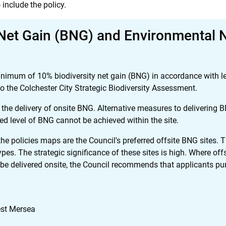
 include the policy.
 Net Gain (BNG) and Environmental 
nimum of 10% biodiversity net gain (BNG) in accordance with leg
the Colchester City Strategic Biodiversity Assessment.
 the delivery of onsite BNG. Alternative measures to delivering
ed level of BNG cannot be achieved within the site.
he policies maps are the Council's preferred offsite BNG sites. Th
ypes. The strategic significance of these sites is high. Where off
elivered onsite, the Council recommends that applicants purch
st Mersea