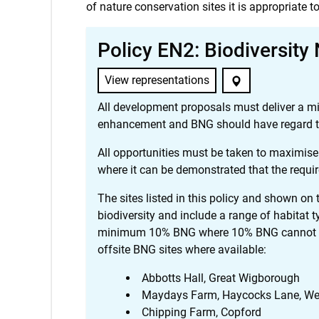
of nature conservation sites it is appropriate to
Policy EN2: Biodiversity
View representations
All development proposals must deliver a mi
enhancement and BNG should have regard to 
All opportunities must be taken to maximise
where it can be demonstrated that the requir
The sites listed in this policy and shown on t
biodiversity and include a range of habitat t
minimum 10% BNG where 10% BNG cannot be d
offsite BNG sites where available:
Abbotts Hall, Great Wigborough
Maydays Farm, Haycocks Lane, We
Chipping Farm, Copford