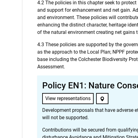
4.2 The policies in this chapter seek to prote
and support for enhancement and net gain. Add
and environment. These policies will contribut
enhancing the distinct character, heritage iden
of the natural environment creating net gains t
4.3 These policies are supported by the gove
as the approach to the Local Plan; NPPF protec
base including the Colchester Biodiversity Pr
Assessment.
Policy EN1: Nature Cons
View representations
Development proposals that have adverse effec
will not be supported.
Contributions will be secured from qualifyin
disturbance Avoidance and Mitigation Strat