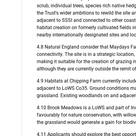
scrub, individual trees, species rich native he
the Trust's wider ambitions to rewild the site an
adjacent to SSSI and connected to other coasta
habitat creation on formerly cultivated fields
nearby internationally designated sites and loc
4.8 Natural England consider that Maydays Far
connectivity. The site is in a strategic locati
making it suitable for the creation of grazing m
although they are currently outside the remit 
4.9 Habitats at Chipping Farm currently inclu
adjacent to LoWS Co35. Ground conditions may 
grassland. Existing woodlands on and adjacent
4.10 Brook Meadows is a LoWS and part of Inw
favourably for nature conservation, with will
the grassland would generate a gain for biodive
4.11 Applicants should explore the best opport