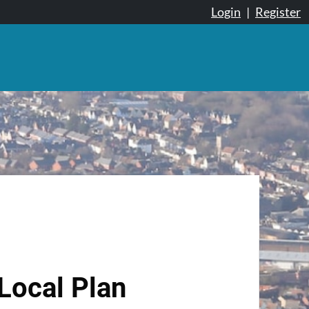
Login
|
Register
Local Plan