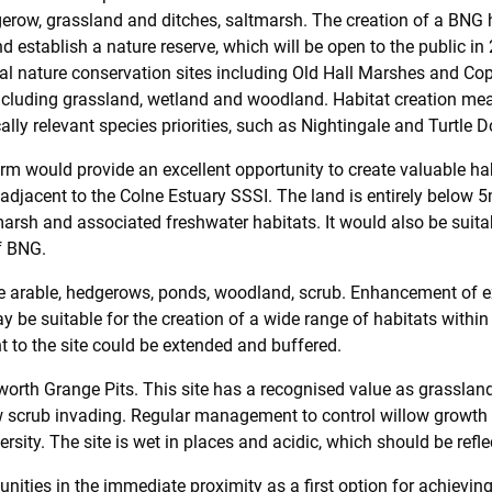
dgerow, grassland and ditches, saltmarsh. The creation of a BNG h
d establish a nature reserve, which will be open to the public in 2
l nature conservation sites including Old Hall Marshes and Copt
 including grassland, wetland and woodland. Habitat creation me
ally relevant species priorities, such as Nightingale and Turtle D
m would provide an excellent opportunity to create valuable ha
on, adjacent to the Colne Estuary SSSI. The land is entirely belo
arsh and associated freshwater habitats. It would also be suitabl
of BNG.
de arable, hedgerows, ponds, woodland, scrub. Enhancement of ex
be suitable for the creation of a wide range of habitats within
 to the site could be extended and buffered.
orth Grange Pits. This site has a recognised value as grasslan
ow scrub invading. Regular management to control willow growth 
rsity. The site is wet in places and acidic, which should be ref
unities in the immediate proximity as a first option for achievin