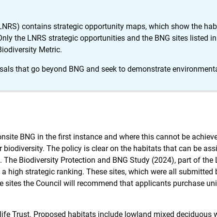
LNRS) contains strategic opportunity maps, which show the hab
 Only the LNRS strategic opportunities and the BNG sites listed in
Biodiversity Metric.
sals that go beyond BNG and seek to demonstrate environmenta
 onsite BNG in the first instance and where this cannot be achi
 biodiversity. The policy is clear on the habitats that can be assi
ic. The Biodiversity Protection and BNG Study (2024), part of the
ve a high strategic ranking. These sites, which were all submitted
he sites the Council will recommend that applicants purchase uni
dlife Trust. Proposed habitats include lowland mixed deciduous