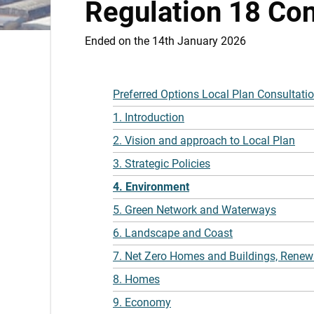
Regulation 18 Con
Ended on the 14th January 2026
Preferred Options Local Plan Consultati
1. Introduction
2. Vision and approach to Local Plan
3. Strategic Policies
4. Environment
5. Green Network and Waterways
6. Landscape and Coast
7. Net Zero Homes and Buildings, Renew
8. Homes
9. Economy