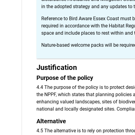
in the adopted strategy and any updates to t
Reference to Bird Aware Essex Coast must be
required in accordance with the Habitat Reg
space and include places to rest within and
Nature-based welcome packs will be requir
Justification
Purpose of the policy
4.4 The purpose of the policy is to protect des
the NPPF, which states that planning policies
enhancing valued landscapes, sites of biodivers
national and locally designated sites. Compli
Alternative
4.5 The alternative is to rely on protection th