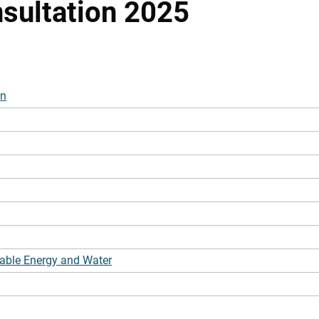
sultation 2025
on
able Energy and Water