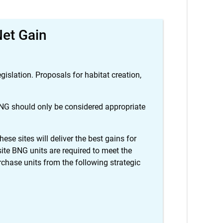
Net Gain
islation. Proposals for habitat creation,
 BNG should only be considered appropriate
ese sites will deliver the best gains for
site BNG units are required to meet the
ase units from the following strategic