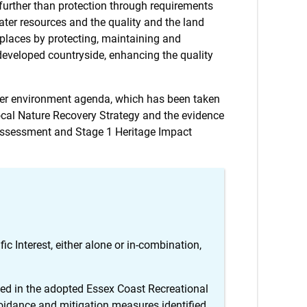
 further than protection through requirements
ter resources and the quality and the land
 places by protecting, maintaining and
ndeveloped countryside, enhancing the quality
ter environment agenda, which has been taken
Local Nature Recovery Strategy and the evidence
k Assessment and Stage 1 Heritage Impact
ic Interest, either alone or in-combination,
ined in the adopted Essex Coast Recreational
idance and mitigation measures identified