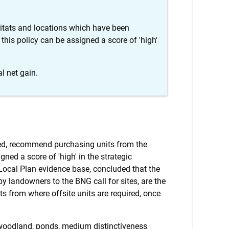
itats and locations which have been
 this policy can be assigned a score of 'high'
l net gain.
eved, recommend purchasing units from the
gned a score of 'high' in the strategic
 Local Plan evidence base, concluded that the
 by landowners to the BNG call for sites, are the
ts from where offsite units are required, once
 woodland, ponds, medium distinctiveness