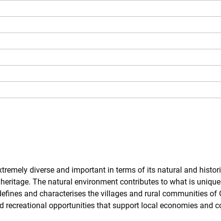
xtremely diverse and important in terms of its natural and histori
 heritage. The natural environment contributes to what is unique
 defines and characterises the villages and rural communities of
nd recreational opportunities that support local economies and 