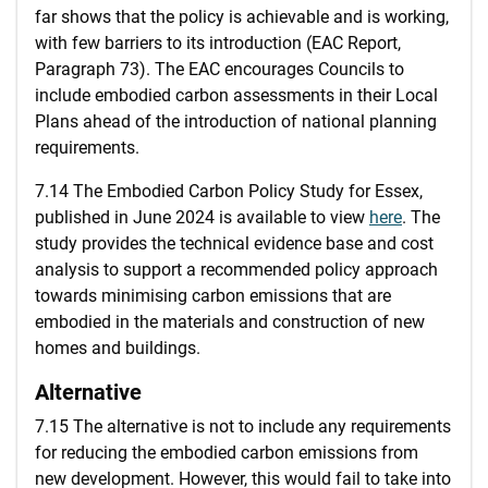
far shows that the policy is achievable and is working,
with few barriers to its introduction (EAC Report,
Paragraph 73). The EAC encourages Councils to
include embodied carbon assessments in their Local
Plans ahead of the introduction of national planning
requirements.
7.14 The Embodied Carbon Policy Study for Essex,
published in June 2024 is available to view
here
. The
study provides the technical evidence base and cost
analysis to support a recommended policy approach
towards minimising carbon emissions that are
embodied in the materials and construction of new
homes and buildings.
Alternative
7.15 The alternative is not to include any requirements
for reducing the embodied carbon emissions from
new development. However, this would fail to take into