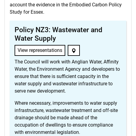
account the evidence in the Embodied Carbon Policy
Study for Essex.
Policy NZ3: Wastewater and
Water Supply
View representations
The Council will work with Anglian Water, Affinity
Water, the Environment Agency and developers to
ensure that there is sufficient capacity in the
water supply and wastewater infrastructure to
serve new development.
Where necessary, improvements to water supply
infrastructure, wastewater treatment and off-site
drainage should be made ahead of the
occupation of dwellings to ensure compliance
with environmental legislation.