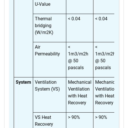
U-Value
Thermal
< 0.04
< 0.04
< 
bridging
(W/m2K)
Air
<
<
<
Permeability
1m3/m2h
1m3/m2h
1m
@ 50
@ 50
@ 
pascals
pascals
pa
System
Ventilation
Mechanical
Mechanical
Me
System (VS)
Ventilation
Ventilation
Ve
with Heat
with Heat
wi
Recovery
Recovery
Re
VS Heat
> 90%
> 90%
> 
Recovery