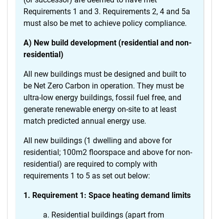
Requirements 1 and 3. Requirements 2, 4 and 5a
must also be met to achieve policy compliance.
A) New build development (residential and non-
residential)
All new buildings must be designed and built to
be Net Zero Carbon in operation. They must be
ultra-low energy buildings, fossil fuel free, and
generate renewable energy on-site to at least
match predicted annual energy use.
All new buildings (1 dwelling and above for
residential; 100m2 floorspace and above for non-
residential) are required to comply with
requirements 1 to 5 as set out below:
1. Requirement 1: Space heating demand limits
Residential buildings (apart from