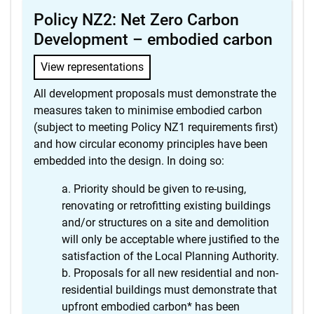
Policy NZ2: Net Zero Carbon
Development – embodied carbon
View representations
All development proposals must demonstrate the
measures taken to minimise embodied carbon
(subject to meeting Policy NZ1 requirements first)
and how circular economy principles have been
embedded into the design. In doing so:
Priority should be given to re-using,
renovating or retrofitting existing buildings
and/or structures on a site and demolition
will only be acceptable where justified to the
satisfaction of the Local Planning Authority.
Proposals for all new residential and non-
residential buildings must demonstrate that
upfront embodied carbon* has been