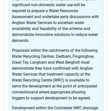
significant non-domestic water use will be
required to prepare a Water Resources
Assessment and undertake early discussions with
Anglian Water Services to ascertain water
availability and feasibility of the scheme and
demonstrate innovative solutions to reduce water
demands.
Proposals within the catchments of the following
Water Recycling Centres: Dedham, Fingringhoe,
Great Tey, Langham and West Bergholt must
demonstrate they have confirmed with Anglian
Water Services that treatment capacity at the
Water Recycling Centre (WRC) is available to
serve the development at the point of anticipated
connectionand where appropriate phasing
triggers to support development to be agreed.
Development within the Colchester WRC drainage