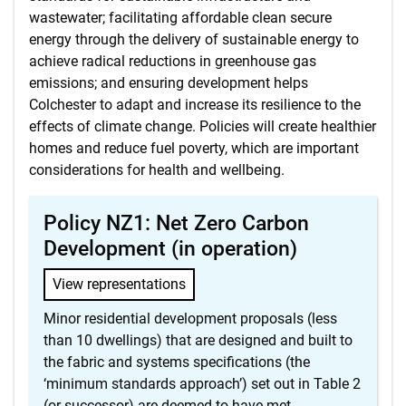
wastewater; facilitating affordable clean secure
energy through the delivery of sustainable energy to
achieve radical reductions in greenhouse gas
emissions; and ensuring development helps
Colchester to adapt and increase its resilience to the
effects of climate change. Policies will create healthier
homes and reduce fuel poverty, which are important
considerations for health and wellbeing.
Policy NZ1: Net Zero Carbon
Development (in operation)
View representations
Minor residential development proposals (less
than 10 dwellings) that are designed and built to
the fabric and systems specifications (the
‘minimum standards approach’) set out in Table 2
(or successor) are deemed to have met