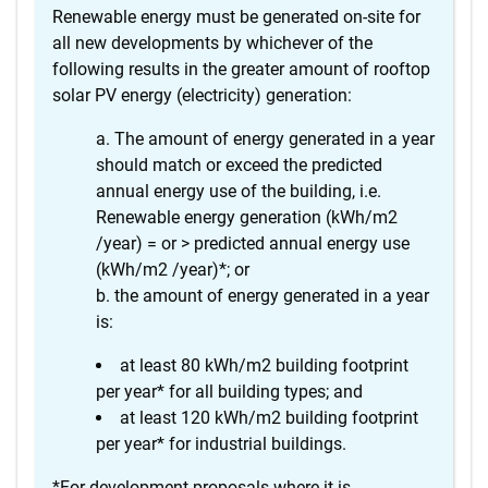
Renewable energy must be generated on-site for
all new developments by whichever of the
following results in the greater amount of rooftop
solar PV energy (electricity) generation:
The amount of energy generated in a year
should match or exceed the predicted
annual energy use of the building, i.e.
Renewable energy generation (kWh/m2
/year) = or > predicted annual energy use
(kWh/m2 /year)*; or
the amount of energy generated in a year
is:
at least 80 kWh/m2 building footprint
per year* for all building types; and
at least 120 kWh/m2 building footprint
per year* for industrial buildings.
*For development proposals where it is