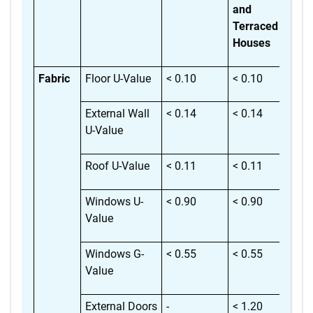
and
Terraced
Houses
Fabric
Floor U-Value
< 0.10
< 0.10
< 
External Wall
< 0.14
< 0.14
< 
U-Value
Roof U-Value
< 0.11
< 0.11
< 
Windows U-
< 0.90
< 0.90
< 
Value
Windows G-
< 0.55
< 0.55
< 
Value
External Doors
-
< 1.20
< 