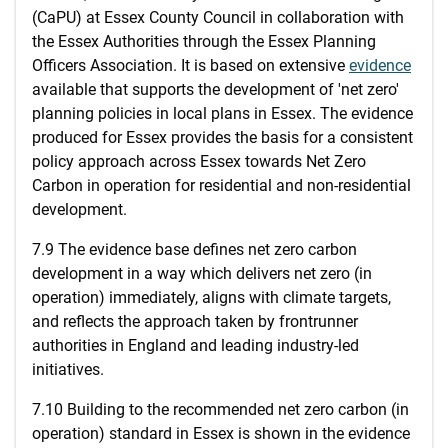
(CaPU) at Essex County Council in collaboration with
the Essex Authorities through the Essex Planning
Officers Association. It is based on extensive
evidence
available that supports the development of 'net zero'
planning policies in local plans in Essex. The evidence
produced for Essex provides the basis for a consistent
policy approach across Essex towards Net Zero
Carbon in operation for residential and non-residential
development.
7.9 The evidence base defines net zero carbon
development in a way which delivers net zero (in
operation) immediately, aligns with climate targets,
and reflects the approach taken by frontrunner
authorities in England and leading industry-led
initiatives.
7.10 Building to the recommended net zero carbon (in
operation) standard in Essex is shown in the evidence