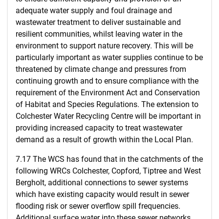
adequate water supply and foul drainage and
wastewater treatment to deliver sustainable and
resilient communities, whilst leaving water in the
environment to support nature recovery. This will be
particularly important as water supplies continue to be
threatened by climate change and pressures from
continuing growth and to ensure compliance with the
requirement of the Environment Act and Conservation
of Habitat and Species Regulations. The extension to
Colchester Water Recycling Centre will be important in
providing increased capacity to treat wastewater
demand as a result of growth within the Local Plan.
7.17 The WCS has found that in the catchments of the
following WRCs Colchester, Copford, Tiptree and West
Bergholt, additional connections to sewer systems
which have existing capacity would result in sewer
flooding risk or sewer overflow spill frequencies.
Additional surface water into these sewer networks