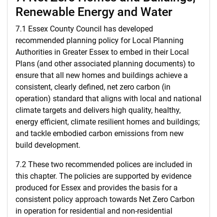
Renewable Energy and Water
7.1 Essex County Council has developed
recommended planning policy for Local Planning
Authorities in Greater Essex to embed in their Local
Plans (and other associated planning documents) to
ensure that all new homes and buildings achieve a
consistent, clearly defined, net zero carbon (in
operation) standard that aligns with local and national
climate targets and delivers high quality, healthy,
energy efficient, climate resilient homes and buildings;
and tackle embodied carbon emissions from new
build development.
7.2 These two recommended polices are included in
this chapter. The policies are supported by evidence
produced for Essex and provides the basis for a
consistent policy approach towards Net Zero Carbon
in operation for residential and non-residential