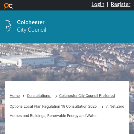
Login
|
Register
Skip to main content
Colchester
City Council
Home
Consultations
Colchester City Council Preferred
Options Local Plan Regulation 18 Consultation 2025
7. Net Zero
Homes and Buildings, Renewable Energy and Water