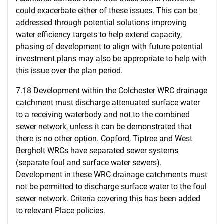
could exacerbate either of these issues. This can be
addressed through potential solutions improving
water efficiency targets to help extend capacity,
phasing of development to align with future potential
investment plans may also be appropriate to help with
this issue over the plan period.
7.18 Development within the Colchester WRC drainage
catchment must discharge attenuated surface water
to a receiving waterbody and not to the combined
sewer network, unless it can be demonstrated that
there is no other option. Copford, Tiptree and West
Bergholt WRCs have separated sewer systems
(separate foul and surface water sewers).
Development in these WRC drainage catchments must
not be permitted to discharge surface water to the foul
sewer network. Criteria covering this has been added
to relevant Place policies.