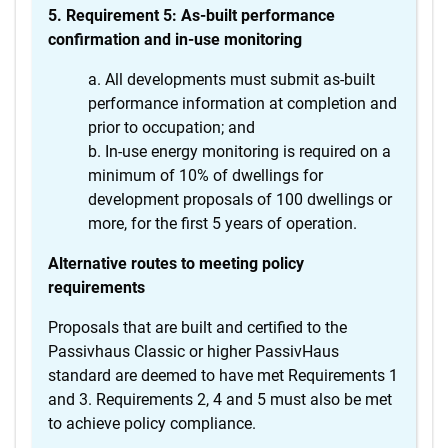
5. Requirement 5: As-built performance
confirmation and in-use monitoring
All developments must submit as-built
performance information at completion and
prior to occupation; and
In-use energy monitoring is required on a
minimum of 10% of dwellings for
development proposals of 100 dwellings or
more, for the first 5 years of operation.
Alternative routes to meeting policy
requirements
Proposals that are built and certified to the
Passivhaus Classic or higher PassivHaus
standard are deemed to have met Requirements 1
and 3. Requirements 2, 4 and 5 must also be met
to achieve policy compliance.