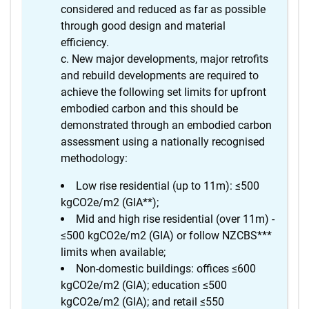
considered and reduced as far as possible
through good design and material
efficiency.
New major developments, major retrofits
and rebuild developments are required to
achieve the following set limits for upfront
embodied carbon and this should be
demonstrated through an embodied carbon
assessment using a nationally recognised
methodology:
Low rise residential (up to 11m): ≤500
kgCO2e/m2 (GIA**);
Mid and high rise residential (over 11m) -
≤500 kgCO2e/m2 (GIA) or follow NZCBS***
limits when available;
Non-domestic buildings: offices ≤600
kgCO2e/m2 (GIA); education ≤500
kgCO2e/m2 (GIA); and retail ≤550