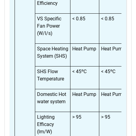
Efficiency
VS Specific
< 0.85
< 0.85
< 
Fan Power
(W/l/s)
Space Heating
Heat Pump
Heat Pump
He
System (SHS)
SHS Flow
< 45ºC
< 45ºC
< 
Temperature
Domestic Hot
Heat Pump
Heat Pump
He
water system
Lighting
> 95
> 95
> 
Efficacy
(lm/W)