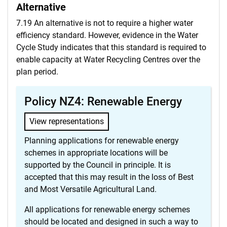
Alternative
7.19 An alternative is not to require a higher water
efficiency standard. However, evidence in the Water
Cycle Study indicates that this standard is required to
enable capacity at Water Recycling Centres over the
plan period.
Policy NZ4: Renewable Energy
View representations
Planning applications for renewable energy
schemes in appropriate locations will be
supported by the Council in principle. It is
accepted that this may result in the loss of Best
and Most Versatile Agricultural Land.
All applications for renewable energy schemes
should be located and designed in such a way to