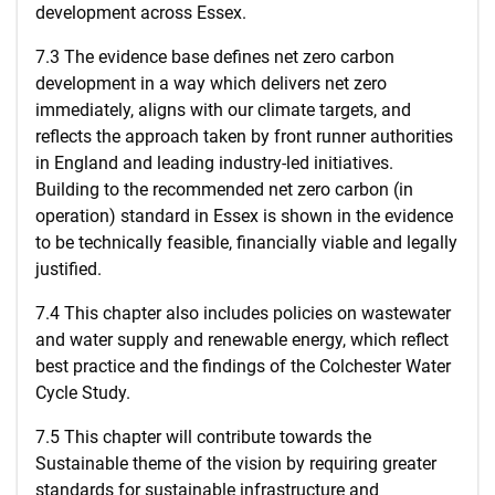
development across Essex.
7.3 The evidence base defines net zero carbon
development in a way which delivers net zero
immediately, aligns with our climate targets, and
reflects the approach taken by front runner authorities
in England and leading industry-led initiatives.
Building to the recommended net zero carbon (in
operation) standard in Essex is shown in the evidence
to be technically feasible, financially viable and legally
justified.
7.4 This chapter also includes policies on wastewater
and water supply and renewable energy, which reflect
best practice and the findings of the Colchester Water
Cycle Study.
7.5 This chapter will contribute towards the
Sustainable theme of the vision by requiring greater
standards for sustainable infrastructure and