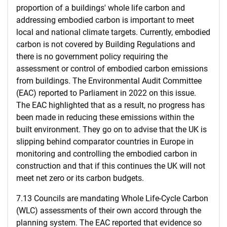
proportion of a buildings' whole life carbon and
addressing embodied carbon is important to meet
local and national climate targets. Currently, embodied
carbon is not covered by Building Regulations and
there is no government policy requiring the
assessment or control of embodied carbon emissions
from buildings. The Environmental Audit Committee
(EAC) reported to Parliament in 2022 on this issue.
The EAC highlighted that as a result, no progress has
been made in reducing these emissions within the
built environment. They go on to advise that the UK is
slipping behind comparator countries in Europe in
monitoring and controlling the embodied carbon in
construction and that if this continues the UK will not
meet net zero or its carbon budgets.
7.13 Councils are mandating Whole Life-Cycle Carbon
(WLC) assessments of their own accord through the
planning system. The EAC reported that evidence so