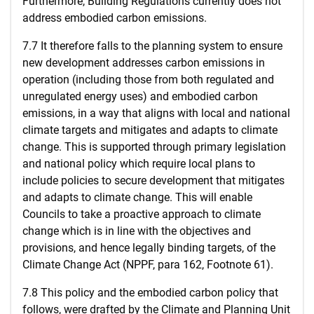
Furthermore, Building Regulations currently does not
address embodied carbon emissions.
7.7 It therefore falls to the planning system to ensure
new development addresses carbon emissions in
operation (including those from both regulated and
unregulated energy uses) and embodied carbon
emissions, in a way that aligns with local and national
climate targets and mitigates and adapts to climate
change. This is supported through primary legislation
and national policy which require local plans to
include policies to secure development that mitigates
and adapts to climate change. This will enable
Councils to take a proactive approach to climate
change which is in line with the objectives and
provisions, and hence legally binding targets, of the
Climate Change Act (NPPF, para 162, Footnote 61).
7.8 This policy and the embodied carbon policy that
follows, were drafted by the Climate and Planning Unit