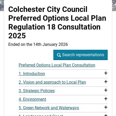
Colchester City Council
Preferred Options Local Plan
Regulation 18 Consultation
2025
Ended on the 14th January 2026
Search representations
Search representations
Preferred Options Local Plan Consultation
+
1. Introduction
+
2. Vision and approach to Local Plan
+
3. Strategic Policies
+
4. Environment
+
5. Green Network and Waterways
+