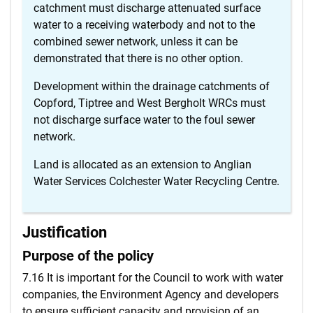
catchment must discharge attenuated surface
water to a receiving waterbody and not to the
combined sewer network, unless it can be
demonstrated that there is no other option.
Development within the drainage catchments of
Copford, Tiptree and West Bergholt WRCs must
not discharge surface water to the foul sewer
network.
Land is allocated as an extension to Anglian
Water Services Colchester Water Recycling Centre.
Justification
Purpose of the policy
7.16 It is important for the Council to work with water
companies, the Environment Agency and developers
to ensure sufficient capacity and provision of an