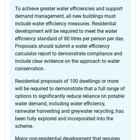
To achieve greater water efficiencies and support
demand management, all new buildings must
include water efficiency measures. Residential
development will be required to meet the water
efficiency standard of 80 litres per person per day.
Proposals should submit a water efficiency
calculator report to demonstrate compliance and
include clear evidence on the approach to water
conservation.
Residential proposals of 100 dwellings or more
will be required to demonstrate that a full range of
options to significantly reduce reliance on potable
water demand, including water efficiency,
rainwater harvesting and greywater recycling, has
been fully explored and incorporated into the
scheme.
Major non-residential development that requires