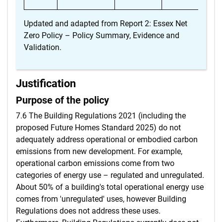
Updated and adapted from Report 2: Essex Net
Zero Policy – Policy Summary, Evidence and
Validation.
Justification
Purpose of the policy
7.6 The Building Regulations 2021 (including the
proposed Future Homes Standard 2025) do not
adequately address operational or embodied carbon
emissions from new development. For example,
operational carbon emissions come from two
categories of energy use – regulated and unregulated.
About 50% of a building's total operational energy use
comes from 'unregulated' uses, however Building
Regulations does not address these uses.