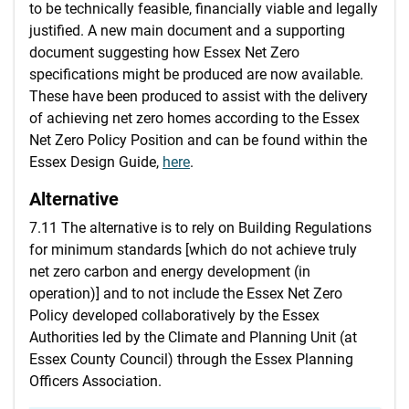
to be technically feasible, financially viable and legally
justified. A new main document and a supporting
document suggesting how Essex Net Zero
specifications might be produced are now available.
These have been produced to assist with the delivery
of achieving net zero homes according to the Essex
Net Zero Policy Position and can be found within the
Essex Design Guide,
here
.
Alternative
7.11 The alternative is to rely on Building Regulations
for minimum standards [which do not achieve truly
net zero carbon and energy development (in
operation)] and to not include the Essex Net Zero
Policy developed collaboratively by the Essex
Authorities led by the Climate and Planning Unit (at
Essex County Council) through the Essex Planning
Officers Association.