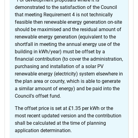
demonstrated to the satisfaction of the Council
that meeting Requirement 4 is not technically
feasible then renewable energy generation on-site
should be maximised and the residual amount of
renewable energy generation (equivalent to the
shortfall in meeting the annual energy use of the
building in kWh/year) must be offset by a
financial contribution (to cover the administration,
purchasing and installation of a solar PV
renewable energy (electricity) system elsewhere in
the plan area or county, which is able to generate
a similar amount of energy) and be paid into the
Council's offset fund.
The offset price is set at £1.35 per kWh or the
most recent updated version and the contribution
shall be calculated at the time of planning
application determination.