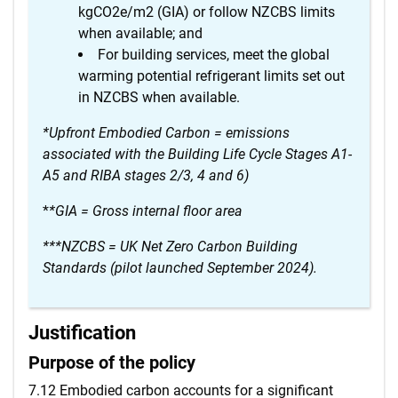
kgCO2e/m2 (GIA) or follow NZCBS limits
when available; and
For building services, meet the global
warming potential refrigerant limits set out
in NZCBS when available.
*Upfront Embodied Carbon = emissions
associated with the Building Life Cycle Stages A1-
A5 and RIBA stages 2/3, 4 and 6)
*
*GIA = Gross internal floor area
***NZCBS = UK Net Zero Carbon Building
Standards (pilot launched September 2024).
Justification
Purpose of the policy
7.12 Embodied carbon accounts for a significant