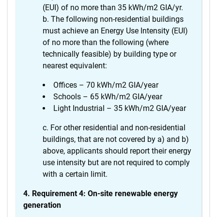
(EUI) of no more than 35 kWh/m2 GIA/yr.
The following non-residential buildings
must achieve an Energy Use Intensity (EUI)
of no more than the following (where
technically feasible) by building type or
nearest equivalent:
Offices – 70 kWh/m2 GIA/year
Schools – 65 kWh/m2 GIA/year
Light Industrial – 35 kWh/m2 GIA/year
For other residential and non-residential
buildings, that are not covered by a) and b)
above, applicants should report their energy
use intensity but are not required to comply
with a certain limit.
4. Requirement 4: On-site renewable energy
generation