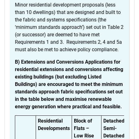
Minor residential development proposals (less
than 10 dwellings) that are designed and built to
the fabric and systems specifications (the
‘minimum standards approach’) set out in Table 2
(or successor) are deemed to have met
Requirements 1 and 3. Requirements 2, 4 and 5a
must also be met to achieve policy compliance.
B) Extensions and Conversions Applications for
residential extensions and conversions affecting
existing buildings (but excluding Listed
Buildings) are encouraged to meet the minimum
standards approach fabric specifications set out
in the table below and maximise renewable
energy generation where practical and feasible.
Residential
Block of
Detached,
Bu
Developments
Flats –
Semi-
Low Rise
Detached