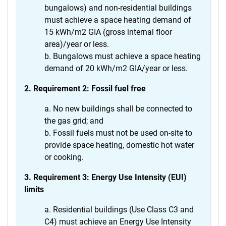
bungalows) and non-residential buildings
must achieve a space heating demand of
15 kWh/m2 GIA (gross internal floor
area)/year or less.
Bungalows must achieve a space heating
demand of 20 kWh/m2 GIA/year or less.
2. Requirement 2: Fossil fuel free
No new buildings shall be connected to
the gas grid; and
Fossil fuels must not be used on-site to
provide space heating, domestic hot water
or cooking.
3. Requirement 3: Energy Use Intensity (EUI)
limits
Residential buildings (Use Class C3 and
C4) must achieve an Energy Use Intensity