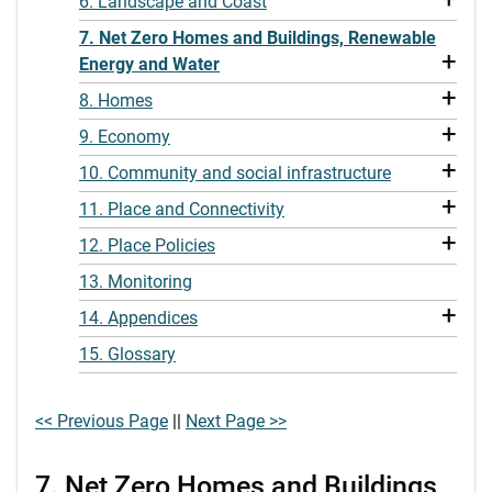
6. Landscape and Coast
7. Net Zero Homes and Buildings, Renewable
+
Energy and Water
+
8. Homes
+
9. Economy
+
10. Community and social infrastructure
+
11. Place and Connectivity
+
12. Place Policies
13. Monitoring
+
14. Appendices
15. Glossary
<< Previous Page
||
Next Page >>
7. Net Zero Homes and Buildings,