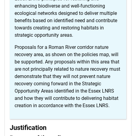
enhancing biodiverse and well-functioning
ecological networks designed to deliver multiple
benefits based on identified need and contribute
towards creating and restoring habitats in
strategic opportunity areas.
Proposals for a Roman River corridor nature
recovery area, as shown on the policies map, will
be supported. Any proposals within this area that
are not principally related to nature recovery must
demonstrate that they will not prevent nature
recovery coming forward in the Strategic
Opportunity Areas identified in the Essex LNRS
and how they will contribute to delivering habitat
creation in accordance with the Essex LNRS.
Justification