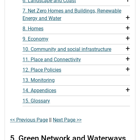
6. Landscape and Coast
7. Net Zero Homes and Buildings, Renewable
+
Energy and Water
+
8. Homes
+
9. Economy
+
10. Community and social infrastructure
+
11. Place and Connectivity
+
12. Place Policies
13. Monitoring
+
14. Appendices
15. Glossary
<< Previous Page
||
Next Page >>
5. Green Network and Waterways