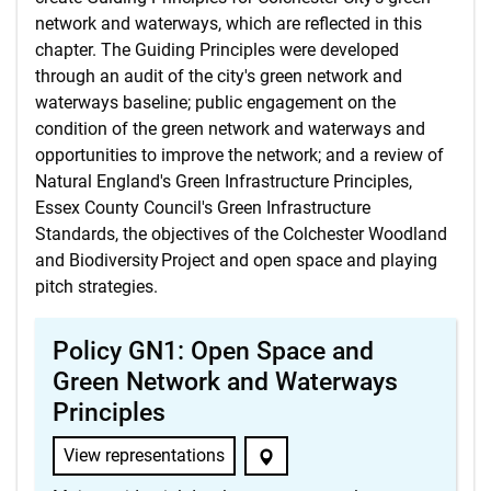
network and waterways, which are reflected in this
chapter. The Guiding Principles were developed
through an audit of the city's green network and
waterways baseline; public engagement on the
condition of the green network and waterways and
opportunities to improve the network; and a review of
Natural England's Green Infrastructure Principles,
Essex County Council's Green Infrastructure
Standards, the objectives of the Colchester Woodland
and Biodiversity Project and open space and playing
pitch strategies.
Policy GN1: Open Space and
Green Network and Waterways
Principles
View representations