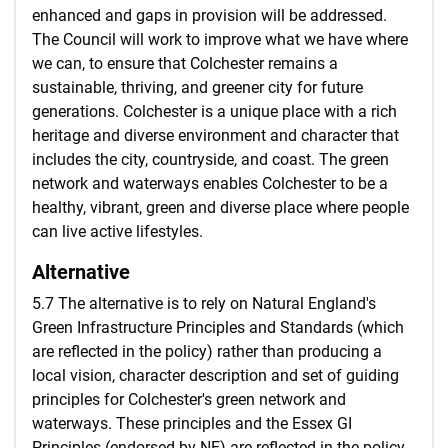
enhanced and gaps in provision will be addressed.
The Council will work to improve what we have where
we can, to ensure that Colchester remains a
sustainable, thriving, and greener city for future
generations. Colchester is a unique place with a rich
heritage and diverse environment and character that
includes the city, countryside, and coast. The green
network and waterways enables Colchester to be a
healthy, vibrant, green and diverse place where people
can live active lifestyles.
Alternative
5.7 The alternative is to rely on Natural England's
Green Infrastructure Principles and Standards (which
are reflected in the policy) rather than producing a
local vision, character description and set of guiding
principles for Colchester's green network and
waterways. These principles and the Essex GI
Principles (endorsed by NE) are reflected in the policy