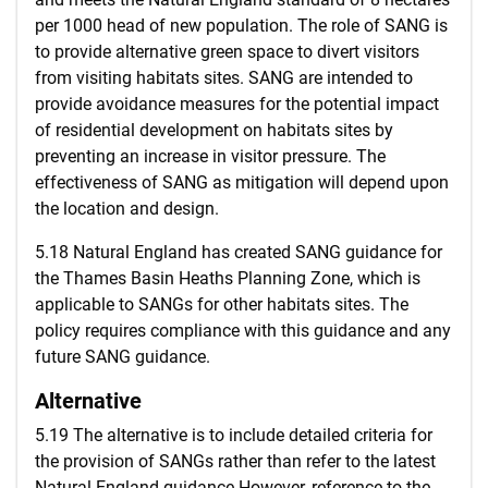
per 1000 head of new population. The role of SANG is
to provide alternative green space to divert visitors
from visiting habitats sites. SANG are intended to
provide avoidance measures for the potential impact
of residential development on habitats sites by
preventing an increase in visitor pressure. The
effectiveness of SANG as mitigation will depend upon
the location and design.
5.18 Natural England has created SANG guidance for
the Thames Basin Heaths Planning Zone, which is
applicable to SANGs for other habitats sites. The
policy requires compliance with this guidance and any
future SANG guidance.
Alternative
5.19 The alternative is to include detailed criteria for
the provision of SANGs rather than refer to the latest
Natural England guidance.However, reference to the