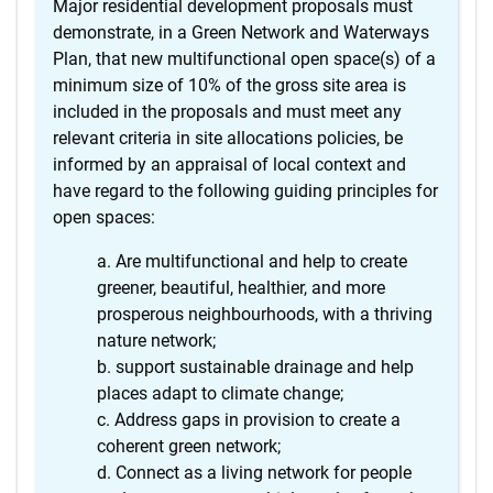
Major residential development proposals must
demonstrate, in a Green Network and Waterways
Plan, that new multifunctional open space(s) of a
minimum size of 10% of the gross site area is
included in the proposals and must meet any
relevant criteria in site allocations policies, be
informed by an appraisal of local context and
have regard to the following guiding principles for
open spaces:
Are multifunctional and help to create
greener, beautiful, healthier, and more
prosperous neighbourhoods, with a thriving
nature network;
support sustainable drainage and help
places adapt to climate change;
Address gaps in provision to create a
coherent green network;
Connect as a living network for people