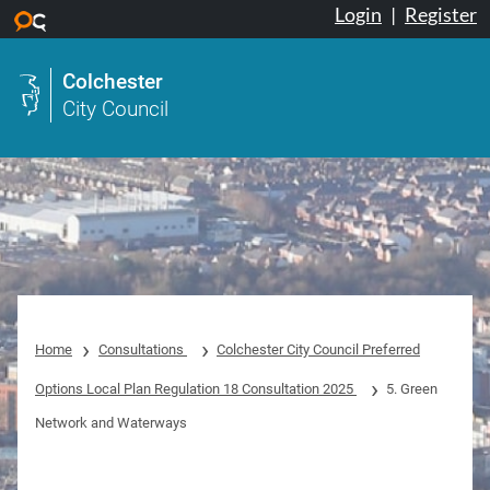
Login
|
Register
Skip to main content
Colchester
City Council
Home
Consultations
Colchester City Council Preferred
Options Local Plan Regulation 18 Consultation 2025
5. Green
Network and Waterways