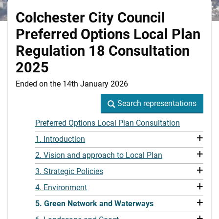
Colchester City Council
Preferred Options Local Plan
Regulation 18 Consultation
2025
Ended on the 14th January 2026
Search representations
Search representations
Preferred Options Local Plan Consultation
+
1. Introduction
+
2. Vision and approach to Local Plan
+
3. Strategic Policies
+
4. Environment
+
5. Green Network and Waterways
+