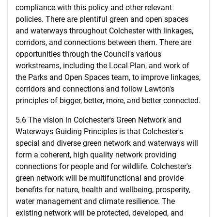
compliance with this policy and other relevant
policies. There are plentiful green and open spaces
and waterways throughout Colchester with linkages,
corridors, and connections between them. There are
opportunities through the Council's various
workstreams, including the Local Plan, and work of
the Parks and Open Spaces team, to improve linkages,
corridors and connections and follow Lawton's
principles of bigger, better, more, and better connected.
5.6 The vision in Colchester's Green Network and
Waterways Guiding Principles is that Colchester's
special and diverse green network and waterways will
form a coherent, high quality network providing
connections for people and for wildlife. Colchester's
green network will be multifunctional and provide
benefits for nature, health and wellbeing, prosperity,
water management and climate resilience. The
existing network will be protected, developed, and