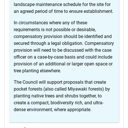
landscape maintenance schedule for the site for
an agreed period of time to ensure establishment.
In circumstances where any of these
requirements is not possible or desirable,
compensatory provision should be identified and
secured through a legal obligation. Compensatory
provision will need to be discussed with the case
officer on a case-by-case basis and could include
provision of an additional or larger open space or
tree planting elsewhere.
The Council will support proposals that create
pocket forests (also called Miyawaki forests) by
planting native trees and shrubs together, to
create a compact, biodiversity rich, and ultra-
dense environment, where appropriate.