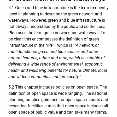
5.1 Green and blue infrastructure is the term frequently
used in planning to describe the green network and
waterways. However, green and blue infrastructure is
not always understood by the public and so the Local
Plan uses the term green network and waterways. To
be clear, this encompasses the definition of green
infrastructure in the NPPF, which is: "
A network of
multi-functional green and blue spaces and other
natural features, urban and rural, which is capable of
delivering a wide range of environmental, economic,
health and wellbeing benefits for nature, climate, local
and wider communities and prosperity
."
5.2 This chapter includes policies on open space. The
definition of open space is wide ranging. The national
planning practice guidance for open space, sports and
recreation facilities states that open space includes all
open space of public value and can take many forms,