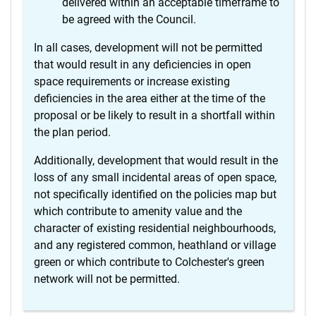
delivered within an acceptable timeframe to
be agreed with the Council.
In all cases, development will not be permitted
that would result in any deficiencies in open
space requirements or increase existing
deficiencies in the area either at the time of the
proposal or be likely to result in a shortfall within
the plan period.
Additionally, development that would result in the
loss of any small incidental areas of open space,
not specifically identified on the policies map but
which contribute to amenity value and the
character of existing residential neighbourhoods,
and any registered common, heathland or village
green or which contribute to Colchester's green
network will not be permitted.