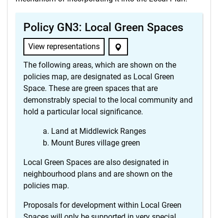
Policy GN3: Local Green Spaces
View representations
The following areas, which are shown on the
policies map, are designated as Local Green
Space. These are green spaces that are
demonstrably special to the local community and
hold a particular local significance.
Land at Middlewick Ranges
Mount Bures village green
Local Green Spaces are also designated in
neighbourhood plans and are shown on the
policies map.
Proposals for development within Local Green
Spaces will only be supported in very special