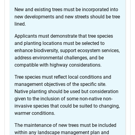
New and existing trees must be incorporated into
new developments and new streets should be tree
lined.
Applicants must demonstrate that tree species
and planting locations must be selected to
enhance biodiversity, support ecosystem services,
address environmental challenges, and be
compatible with highway considerations.
Tree species must reflect local conditions and
management objectives of the specific site.
Native planting should be used but consideration
given to the inclusion of some non-native non-
invasive species that could be suited to changing,
warmer conditions.
The maintenance of new trees must be included
within any landscape management plan and