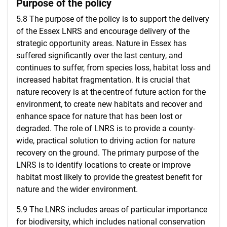
Purpose of the policy
5.8 The purpose of the policy is to support the delivery
of the Essex LNRS and encourage delivery of the
strategic opportunity areas. Nature in Essex has
suffered significantly over the last century, and
continues to suffer, from species loss, habitat loss and
increased habitat fragmentation. It is crucial that
nature recovery is at the centre of future action for the
environment, to create new habitats and recover and
enhance space for nature that has been lost or
degraded. The role of LNRS is to provide a county-
wide, practical solution to driving action for nature
recovery on the ground. The primary purpose of the
LNRS is to identify locations to create or improve
habitat most likely to provide the greatest benefit for
nature and the wider environment.
5.9 The LNRS includes areas of particular importance
for biodiversity, which includes national conservation