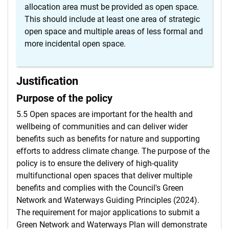
allocation area must be provided as open space.
This should include at least one area of strategic
open space and multiple areas of less formal and
more incidental open space.
Justification
Purpose of the policy
5.5 Open spaces are important for the health and
wellbeing of communities and can deliver wider
benefits such as benefits for nature and supporting
efforts to address climate change. The purpose of the
policy is to ensure the delivery of high-quality
multifunctional open spaces that deliver multiple
benefits and complies with the Council's Green
Network and Waterways Guiding Principles (2024).
The requirement for major applications to submit a
Green Network and Waterways Plan will demonstrate