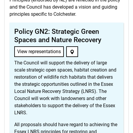
and the Council has developed a vision and guiding
principles specific to Colchester.
Policy GN2: Strategic Green
Spaces and Nature Recovery
View representations
The Council will support the delivery of large
scale strategic open spaces, habitat creation and
restoration of wildlife rich habitats that delivers
the strategic opportunities outlined in the Essex
Local Nature Recovery Strategy (LNRS). The
Council will work with landowners and other
stakeholders to support the delivery of the Essex
LNRS.
All proposals should have regard to achieving the
Essex LNRS principles for restoring and