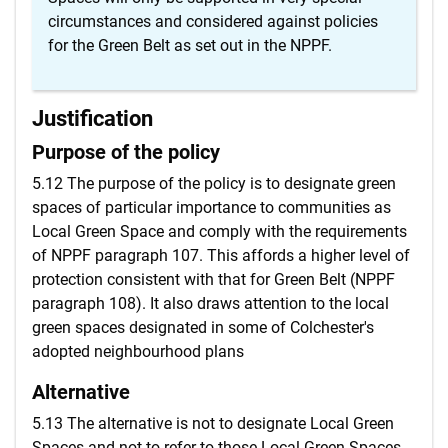
circumstances and considered against policies
for the Green Belt as set out in the NPPF.
Justification
Purpose of the policy
5.12 The purpose of the policy is to designate green
spaces of particular importance to communities as
Local Green Space and comply with the requirements
of NPPF paragraph 107. This affords a higher level of
protection consistent with that for Green Belt (NPPF
paragraph 108). It also draws attention to the local
green spaces designated in some of Colchester's
adopted neighbourhood plans
Alternative
5.13 The alternative is not to designate Local Green
Spaces and not to refer to those Local Green Spaces