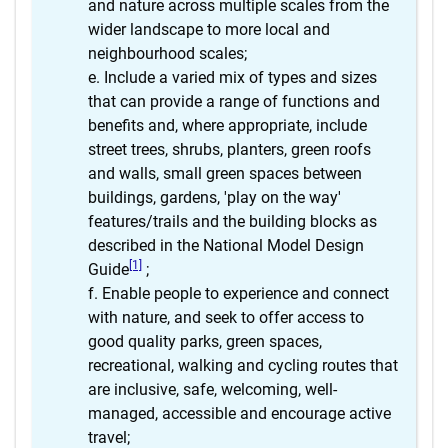
and nature across multiple scales from the
wider landscape to more local and
neighbourhood scales;
Include a varied mix of types and sizes
that can provide a range of functions and
benefits and, where appropriate, include
street trees, shrubs, planters, green roofs
and walls, small green spaces between
buildings, gardens, 'play on the way'
features/trails and the building blocks as
described in the National Model Design
[1]
Guide
;
Enable people to experience and connect
with nature, and seek to offer access to
good quality parks, green spaces,
recreational, walking and cycling routes that
are inclusive, safe, welcoming, well-
managed, accessible and encourage active
travel;