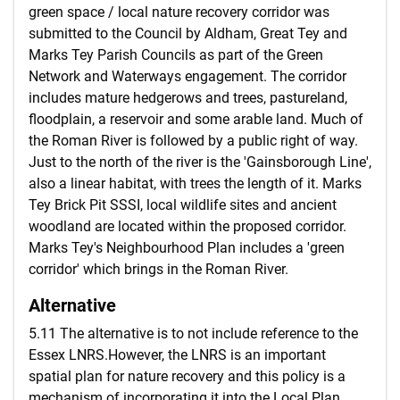
green space / local nature recovery corridor was
submitted to the Council by Aldham, Great Tey and
Marks Tey Parish Councils as part of the Green
Network and Waterways engagement. The corridor
includes mature hedgerows and trees, pastureland,
floodplain, a reservoir and some arable land. Much of
the Roman River is followed by a public right of way.
Just to the north of the river is the 'Gainsborough Line',
also a linear habitat, with trees the length of it. Marks
Tey Brick Pit SSSI, local wildlife sites and ancient
woodland are located within the proposed corridor.
Marks Tey's Neighbourhood Plan includes a 'green
corridor' which brings in the Roman River.
Alternative
5.11 The alternative is to not include reference to the
Essex LNRS.However, the LNRS is an important
spatial plan for nature recovery and this policy is a
mechanism of incorporating it into the Local Plan.