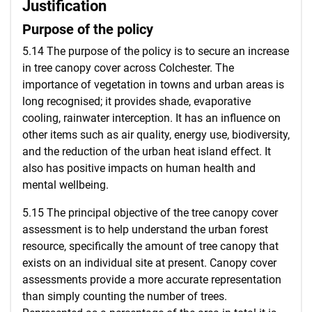
Justification
Purpose of the policy
5.14 The purpose of the policy is to secure an increase
in tree canopy cover across Colchester. The
importance of vegetation in towns and urban areas is
long recognised; it provides shade, evaporative
cooling, rainwater interception. It has an influence on
other items such as air quality, energy use, biodiversity,
and the reduction of the urban heat island effect. It
also has positive impacts on human health and
mental wellbeing.
5.15 The principal objective of the tree canopy cover
assessment is to help understand the urban forest
resource, specifically the amount of tree canopy that
exists on an individual site at present. Canopy cover
assessments provide a more accurate representation
than simply counting the number of trees.