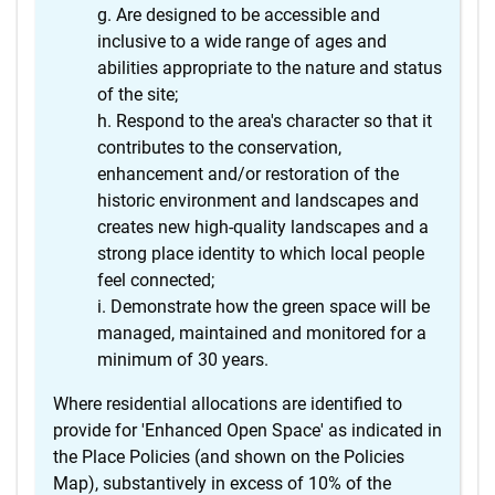
Are designed to be accessible and
inclusive to a wide range of ages and
abilities appropriate to the nature and status
of the site;
Respond to the area's character so that it
contributes to the conservation,
enhancement and/or restoration of the
historic environment and landscapes and
creates new high-quality landscapes and a
strong place identity to which local people
feel connected;
Demonstrate how the green space will be
managed, maintained and monitored for a
minimum of 30 years.
Where residential allocations are identified to
provide for 'Enhanced Open Space' as indicated in
the Place Policies (and shown on the Policies
Map), substantively in excess of 10% of the