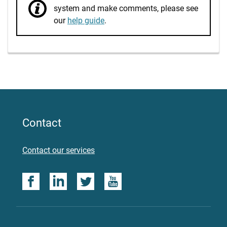
system and make comments, please see
our
help guide
.
Contact
Contact our services