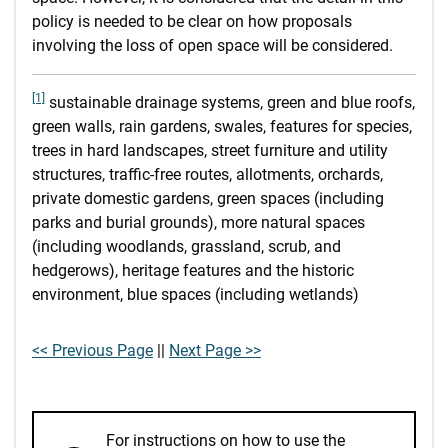
policy is needed to be clear on how proposals
involving the loss of open space will be considered.
[1]
sustainable drainage systems, green and blue roofs,
green walls, rain gardens, swales, features for species,
trees in hard landscapes, street furniture and utility
structures, traffic-free routes, allotments, orchards,
private domestic gardens, green spaces (including
parks and burial grounds), more natural spaces
(including woodlands, grassland, scrub, and
hedgerows), heritage features and the historic
environment, blue spaces (including wetlands)
<< Previous Page
||
Next Page >>
For instructions on how to use the