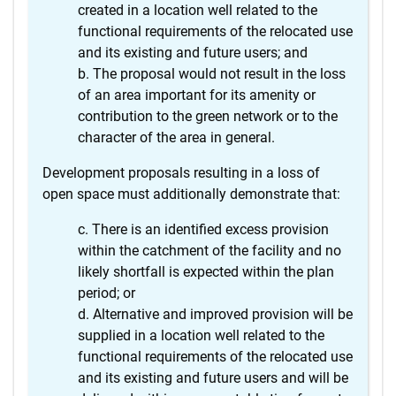
created in a location well related to the
functional requirements of the relocated use
and its existing and future users; and
The proposal would not result in the loss
of an area important for its amenity or
contribution to the green network or to the
character of the area in general.
Development proposals resulting in a loss of
open space must additionally demonstrate that:
There is an identified excess provision
within the catchment of the facility and no
likely shortfall is expected within the plan
period; or
Alternative and improved provision will be
supplied in a location well related to the
functional requirements of the relocated use
and its existing and future users and will be