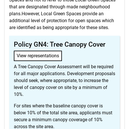
that are designated through made neighbourhood
plans.However, Local Green Spaces provide an
additional level of protection for open spaces which
are identified as being appropriate for these sites.
Policy GN4: Tree Canopy Cover
View representations
A Tree Canopy Cover Assessment will be required
for all major applications. Development proposals
should seek, where appropriate, to increase the
level of canopy cover on site by a minimum of
10%.
For sites where the baseline canopy cover is
below 10% of the total site area, applicants must
secure a minimum canopy coverage of 10%
across the site area.