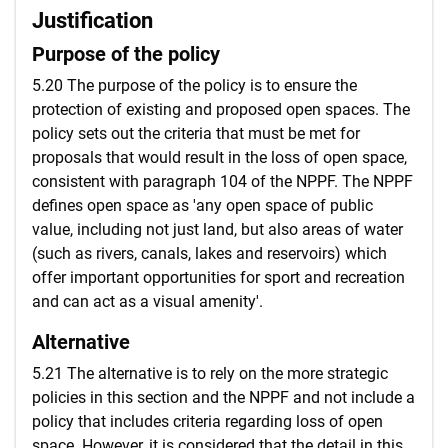
Justification
Purpose of the policy
5.20 The purpose of the policy is to ensure the
protection of existing and proposed open spaces. The
policy sets out the criteria that must be met for
proposals that would result in the loss of open space,
consistent with paragraph 104 of the NPPF. The NPPF
defines open space as 'any open space of public
value, including not just land, but also areas of water
(such as rivers, canals, lakes and reservoirs) which
offer important opportunities for sport and recreation
and can act as a visual amenity'.
Alternative
5.21 The alternative is to rely on the more strategic
policies in this section and the NPPF and not include a
policy that includes criteria regarding loss of open
space. However, it is considered that the detail in this