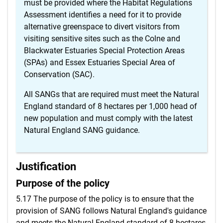
must be provided where the Habitat Regulations
Assessment identifies a need for it to provide
alternative greenspace to divert visitors from
visiting sensitive sites such as the Colne and
Blackwater Estuaries Special Protection Areas
(SPAs) and Essex Estuaries Special Area of
Conservation (SAC).
All SANGs that are required must meet the Natural
England standard of 8 hectares per 1,000 head of
new population and must comply with the latest
Natural England SANG guidance.
Justification
Purpose of the policy
5.17 The purpose of the policy is to ensure that the
provision of SANG follows Natural England's guidance
and meets the Natural England standard of 8 hectares