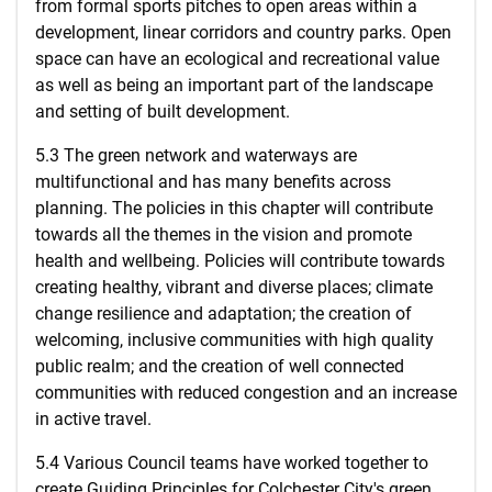
from formal sports pitches to open areas within a
development, linear corridors and country parks. Open
space can have an ecological and recreational value
as well as being an important part of the landscape
and setting of built development.
5.3 The green network and waterways are
multifunctional and has many benefits across
planning. The policies in this chapter will contribute
towards all the themes in the vision and promote
health and wellbeing. Policies will contribute towards
creating healthy, vibrant and diverse places; climate
change resilience and adaptation; the creation of
welcoming, inclusive communities with high quality
public realm; and the creation of well connected
communities with reduced congestion and an increase
in active travel.
5.4 Various Council teams have worked together to
create Guiding Principles for Colchester City's green