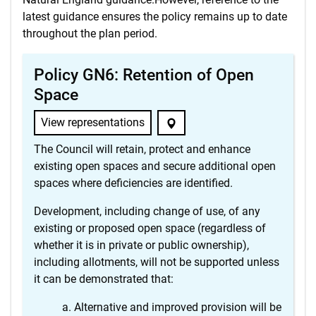
latest guidance ensures the policy remains up to date
throughout the plan period.
Policy GN6: Retention of Open
Space
View representations
The Council will retain, protect and enhance
existing open spaces and secure additional open
spaces where deficiencies are identified.
Development, including change of use, of any
existing or proposed open space (regardless of
whether it is in private or public ownership),
including allotments, will not be supported unless
it can be demonstrated that:
Alternative and improved provision will be