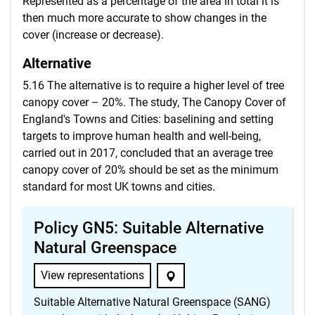
Represented as a percentage of the area in total it is
then much more accurate to show changes in the
cover (increase or decrease).
Alternative
5.16 The alternative is to require a higher level of tree
canopy cover – 20%. The study, The Canopy Cover of
England's Towns and Cities: baselining and setting
targets to improve human health and well-being,
carried out in 2017, concluded that an average tree
canopy cover of 20% should be set as the minimum
standard for most UK towns and cities.
Policy GN5: Suitable Alternative
Natural Greenspace
View representations
Suitable Alternative Natural Greenspace (SANG)