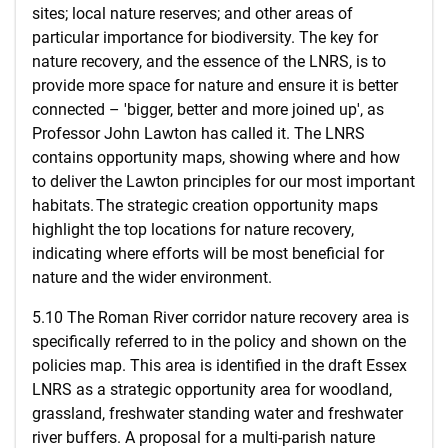
sites; local nature reserves; and other areas of
particular importance for biodiversity. The key for
nature recovery, and the essence of the LNRS, is to
provide more space for nature and ensure it is better
connected – 'bigger, better and more joined up', as
Professor John Lawton has called it. The LNRS
contains opportunity maps, showing where and how
to deliver the Lawton principles for our most important
habitats. The strategic creation opportunity maps
highlight the top locations for nature recovery,
indicating where efforts will be most beneficial for
nature and the wider environment.
5.10 The Roman River corridor nature recovery area is
specifically referred to in the policy and shown on the
policies map. This area is identified in the draft Essex
LNRS as a strategic opportunity area for woodland,
grassland, freshwater standing water and freshwater
river buffers. A proposal for a multi-parish nature