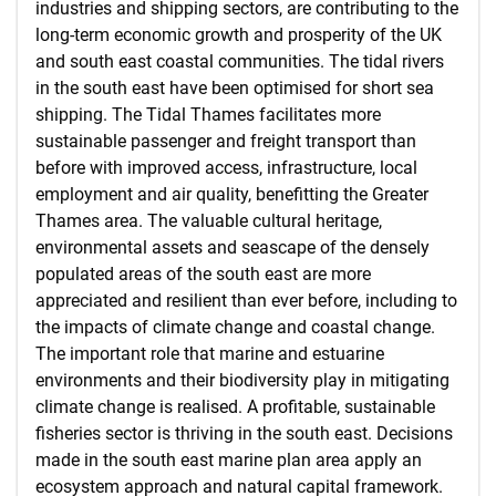
industries and shipping sectors, are contributing to the
long-term economic growth and prosperity of the UK
and south east coastal communities. The tidal rivers
in the south east have been optimised for short sea
shipping. The Tidal Thames facilitates more
sustainable passenger and freight transport than
before with improved access, infrastructure, local
employment and air quality, benefitting the Greater
Thames area. The valuable cultural heritage,
environmental assets and seascape of the densely
populated areas of the south east are more
appreciated and resilient than ever before, including to
the impacts of climate change and coastal change.
The important role that marine and estuarine
environments and their biodiversity play in mitigating
climate change is realised. A profitable, sustainable
fisheries sector is thriving in the south east. Decisions
made in the south east marine plan area apply an
ecosystem approach and natural capital framework.