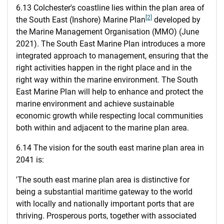
6.13 Colchester's coastline lies within the plan area of
[2]
the South East (Inshore) Marine Plan
developed by
the Marine Management Organisation (MMO) (June
2021). The South East Marine Plan introduces a more
integrated approach to management, ensuring that the
right activities happen in the right place and in the
right way within the marine environment. The South
East Marine Plan will help to enhance and protect the
marine environment and achieve sustainable
economic growth while respecting local communities
both within and adjacent to the marine plan area.
6.14 The vision for the south east marine plan area in
2041 is:
'The south east marine plan area is distinctive for
being a substantial maritime gateway to the world
with locally and nationally important ports that are
thriving. Prosperous ports, together with associated