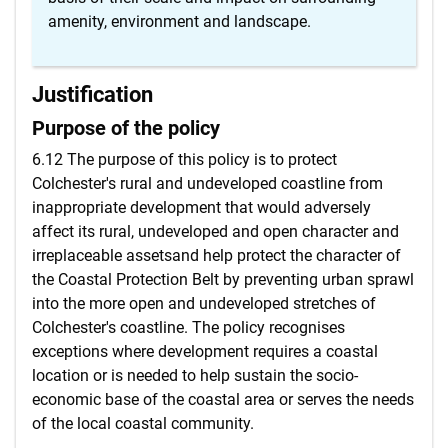
amenity, environment and landscape.
Justification
Purpose of the policy
6.12 The purpose of this policy is to protect
Colchester's rural and undeveloped coastline from
inappropriate development that would adversely
affect its rural, undeveloped and open character and
irreplaceable assetsand help protect the character of
the Coastal Protection Belt by preventing urban sprawl
into the more open and undeveloped stretches of
Colchester's coastline. The policy recognises
exceptions where development requires a coastal
location or is needed to help sustain the socio-
economic base of the coastal area or serves the needs
of the local coastal community.