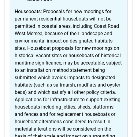
Houseboats: Proposals for new moorings for
permanent residential houseboats will not be
permitted in coastal areas, including Coast Road
West Mersea, because of their landscape and
environmental impact on designated habitats
sites. Houseboat proposals for new moorings on
historical vacant sites or houseboats of historical
maritime significance, may be acceptable, subject
to an installation method statement being
submitted which avoids impacts to designated
habitats (such as saltmarsh, mudflats and oyster
beds) and which satisfy all other policy criteria.
Applications for infrastructure to support existing
houseboats including jetties, sheds, platforms
and fences and for replacement houseboats or
houseboat alterations considered to result in
material alterations will be considered on the
basis of their scale and impact on surrounding