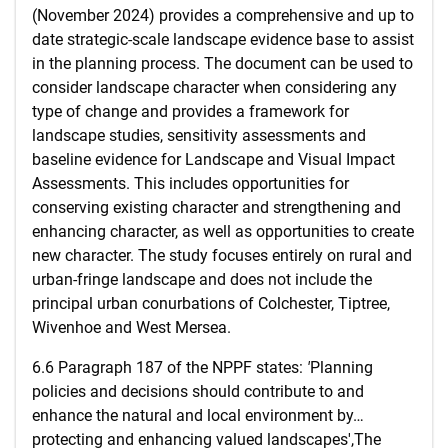
(November 2024) provides a comprehensive and up to
date strategic-scale landscape evidence base to assist
in the planning process. The document can be used to
consider landscape character when considering any
type of change and provides a framework for
landscape studies, sensitivity assessments and
baseline evidence for Landscape and Visual Impact
Assessments. This includes opportunities for
conserving existing character and strengthening and
enhancing character, as well as opportunities to create
new character. The study focuses entirely on rural and
urban-fringe landscape and does not include the
principal urban conurbations of Colchester, Tiptree,
Wivenhoe and West Mersea.
6.6 Paragraph 187 of the NPPF states:
'
Planning
policies and decisions should contribute to and
enhance the natural and local environment by…
protecting and enhancing valued landscapes',The