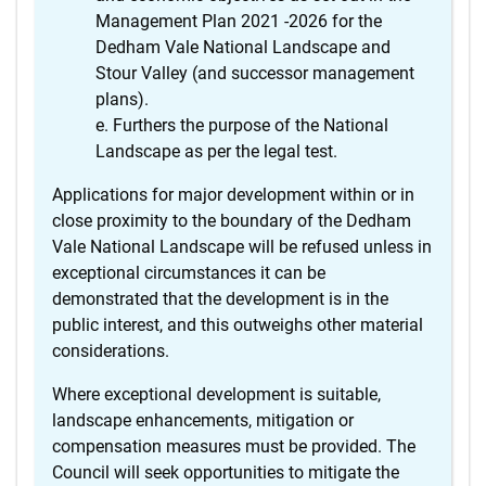
Management Plan 2021 -2026 for the
Dedham Vale National Landscape and
Stour Valley (and successor management
plans).
Furthers the purpose of the National
Landscape as per the legal test.
Applications for major development within or in
close proximity to the boundary of the Dedham
Vale National Landscape will be refused unless in
exceptional circumstances it can be
demonstrated that the development is in the
public interest, and this outweighs other material
considerations.
Where exceptional development is suitable,
landscape enhancements, mitigation or
compensation measures must be provided. The
Council will seek opportunities to mitigate the