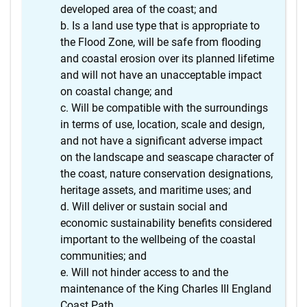
developed area of the coast; and
Is a land use type that is appropriate to
the Flood Zone, will be safe from flooding
and coastal erosion over its planned lifetime
and will not have an unacceptable impact
on coastal change; and
Will be compatible with the surroundings
in terms of use, location, scale and design,
and not have a significant adverse impact
on the landscape and seascape character of
the coast, nature conservation designations,
heritage assets, and maritime uses; and
Will deliver or sustain social and
economic sustainability benefits considered
important to the wellbeing of the coastal
communities; and
Will not hinder access to and the
maintenance of the King Charles III England
Coast Path.