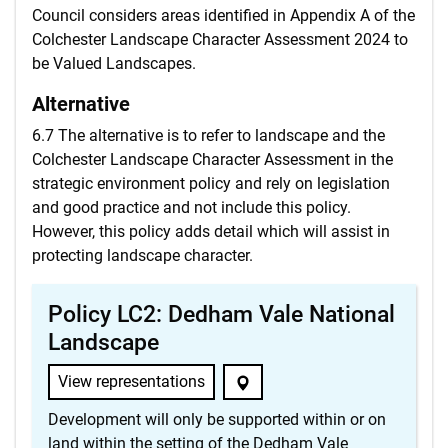
Council considers areas identified in Appendix A of the
Colchester Landscape Character Assessment 2024 to
be Valued Landscapes.
Alternative
6.7 The alternative is to refer to landscape and the
Colchester Landscape Character Assessment in the
strategic environment policy and rely on legislation
and good practice and not include this policy.
However, this policy adds detail which will assist in
protecting landscape character.
Policy LC2: Dedham Vale National
Landscape
View representations
Development will only be supported within or on
land within the setting of the Dedham Vale