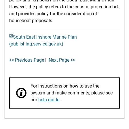
However, the policy refers to the coastal protection belt
and provides policy for the consideration of
houseboat proposals.
[2]
South East Inshore Marine Plan
(publishing.service.gov.uk)
<< Previous Page
||
Next Page >>
For instructions on how to use the
system and make comments, please see
our
help guide
.