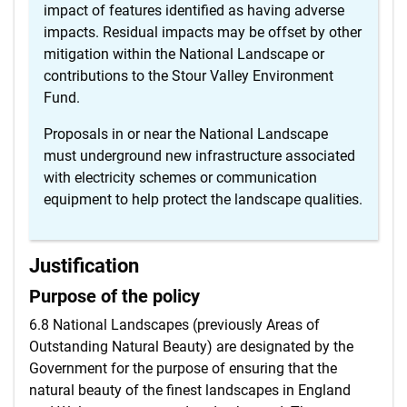
impact of features identified as having adverse
impacts. Residual impacts may be offset by other
mitigation within the National Landscape or
contributions to the Stour Valley Environment
Fund.
Proposals in or near the National Landscape
must underground new infrastructure associated
with electricity schemes or communication
equipment to help protect the landscape qualities.
Justification
Purpose of the policy
6.8 National Landscapes (previously Areas of
Outstanding Natural Beauty) are designated by the
Government for the purpose of ensuring that the
natural beauty of the finest landscapes in England