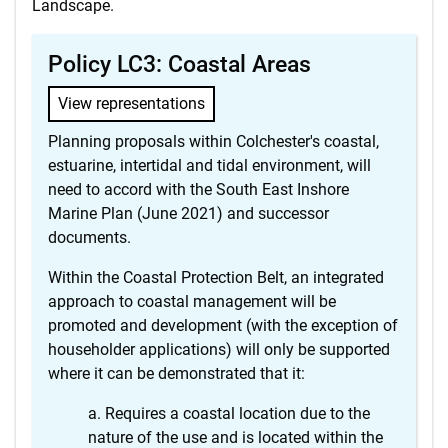
Landscape.
Policy LC3: Coastal Areas
View representations
Planning proposals within Colchester's coastal,
estuarine, intertidal and tidal environment, will
need to accord with the South East Inshore
Marine Plan (June 2021) and successor
documents.
Within the Coastal Protection Belt, an integrated
approach to coastal management will be
promoted and development (with the exception of
householder applications) will only be supported
where it can be demonstrated that it:
Requires a coastal location due to the
nature of the use and is located within the