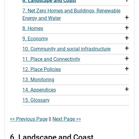
6. Landscape and Coast
7. Net Zero Homes and Buildings, Renewable
+
Energy and Water
+
8. Homes
+
9. Economy
+
10. Community and social infrastructure
+
11. Place and Connectivity
+
12. Place Policies
13. Monitoring
+
14. Appendices
15. Glossary
<< Previous Page
||
Next Page >>
6. Landscape and Coast