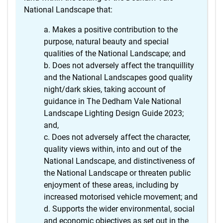
National Landscape that:
Makes a positive contribution to the
purpose, natural beauty and special
qualities of the National Landscape; and
Does not adversely affect the tranquillity
and the National Landscapes good quality
night/dark skies, taking account of
guidance in The Dedham Vale National
Landscape Lighting Design Guide 2023;
and,
Does not adversely affect the character,
quality views within, into and out of the
National Landscape, and distinctiveness of
the National Landscape or threaten public
enjoyment of these areas, including by
increased motorised vehicle movement; and
Supports the wider environmental, social
and economic objectives as set out in the