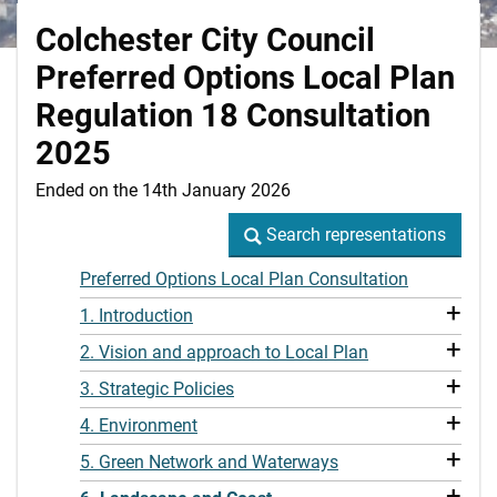
Colchester City Council
Preferred Options Local Plan
Regulation 18 Consultation
2025
Ended on the 14th January 2026
Search representations
Search representations
Preferred Options Local Plan Consultation
+
1. Introduction
+
2. Vision and approach to Local Plan
+
3. Strategic Policies
+
4. Environment
+
5. Green Network and Waterways
+