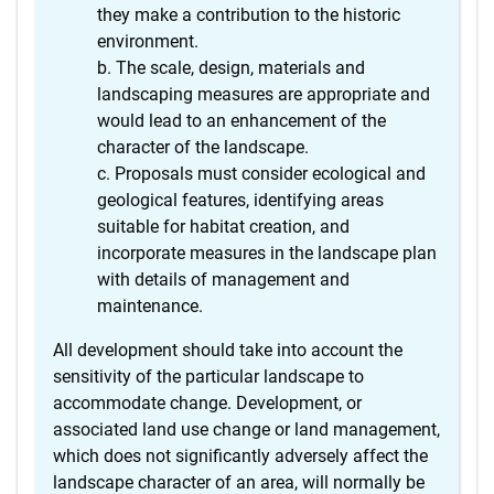
they make a contribution to the historic
environment.
The scale, design, materials and
landscaping measures are appropriate and
would lead to an enhancement of the
character of the landscape.
Proposals must consider ecological and
geological features, identifying areas
suitable for habitat creation, and
incorporate measures in the landscape plan
with details of management and
maintenance.
All development should take into account the
sensitivity of the particular landscape to
accommodate change. Development, or
associated land use change or land management,
which does not significantly adversely affect the
landscape character of an area, will normally be