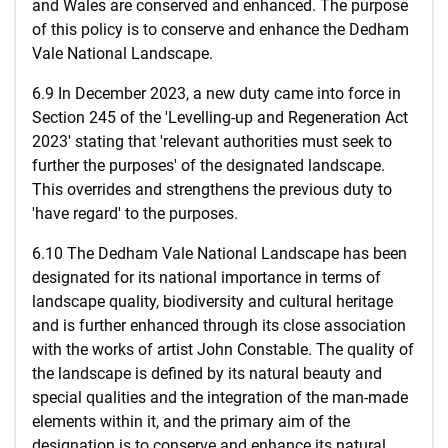
and Wales are conserved and enhanced. The purpose
of this policy is to conserve and enhance the Dedham
Vale National Landscape.
6.9 In December 2023, a new duty came into force in
Section 245 of the 'Levelling-up and Regeneration Act
2023' stating that 'relevant authorities must seek to
further the purposes' of the designated landscape.
This overrides and strengthens the previous duty to
'have regard' to the purposes.
6.10 The Dedham Vale National Landscape has been
designated for its national importance in terms of
landscape quality, biodiversity and cultural heritage
and is further enhanced through its close association
with the works of artist John Constable. The quality of
the landscape is defined by its natural beauty and
special qualities and the integration of the man-made
elements within it, and the primary aim of the
designation is to conserve and enhance its natural