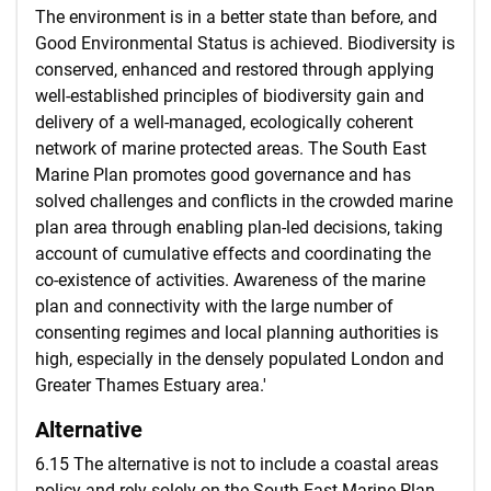
The environment is in a better state than before, and
Good Environmental Status is achieved. Biodiversity is
conserved, enhanced and restored through applying
well-established principles of biodiversity gain and
delivery of a well-managed, ecologically coherent
network of marine protected areas. The South East
Marine Plan promotes good governance and has
solved challenges and conflicts in the crowded marine
plan area through enabling plan-led decisions, taking
account of cumulative effects and coordinating the
co-existence of activities. Awareness of the marine
plan and connectivity with the large number of
consenting regimes and local planning authorities is
high, especially in the densely populated London and
Greater Thames Estuary area.'
Alternative
6.15 The alternative is not to include a coastal areas
policy and rely solely on the South East Marine Plan.