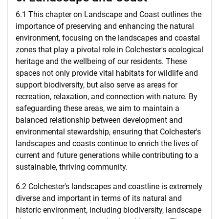
6.1 This chapter on Landscape and Coast outlines the
importance of preserving and enhancing the natural
environment, focusing on the landscapes and coastal
zones that play a pivotal role in Colchester's ecological
heritage and the wellbeing of our residents. These
spaces not only provide vital habitats for wildlife and
support biodiversity, but also serve as areas for
recreation, relaxation, and connection with nature. By
safeguarding these areas, we aim to maintain a
balanced relationship between development and
environmental stewardship, ensuring that Colchester's
landscapes and coasts continue to enrich the lives of
current and future generations while contributing to a
sustainable, thriving community.
6.2 Colchester's landscapes and coastline is extremely
diverse and important in terms of its natural and
historic environment, including biodiversity, landscape