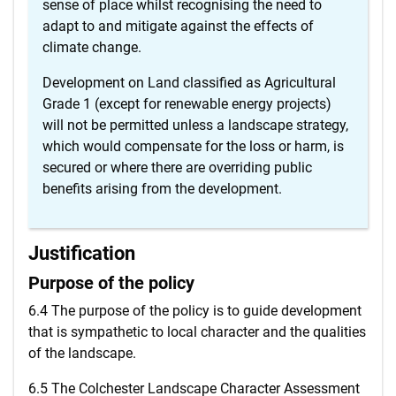
sense of place whilst recognising the need to
adapt to and mitigate against the effects of
climate change.
Development on Land classified as Agricultural
Grade 1 (except for renewable energy projects)
will not be permitted unless a landscape strategy,
which would compensate for the loss or harm, is
secured or where there are overriding public
benefits arising from the development.
Justification
Purpose of the policy
6.4 The purpose of the policy is to guide development
that is sympathetic to local character and the qualities
of the landscape.
6.5 The Colchester Landscape Character Assessment