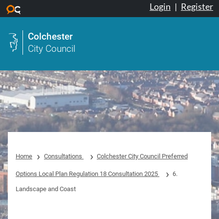
Login
|
Register
Skip to main content
Colchester
City Council
Home
Consultations
Colchester City Council Preferred
Options Local Plan Regulation 18 Consultation 2025
6.
Landscape and Coast