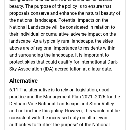
beauty. The purpose of the policy is to ensure that
proposals conserve and enhance the natural beauty of
the national landscape. Potential impacts on the
National Landscape will be considered in relation to
their individual or cumulative, adverse impact on the
landscape. As a typically rural landscape, the skies
above are of regional importance to residents within
and surrounding the landscape. It is important to
protect skies that could qualify for International Dark-
Sky Association (IDA) accreditation at a later date.
Alternative
6.11 The alternative is to rely on legislation, good
practice and the Management Plan 2021 -2026 for the
Dedham Vale National Landscape and Stour Valley
and not include this policy. However, this would not be
consistent with the increased duty on all relevant
authorities to 'further the purpose' of the National