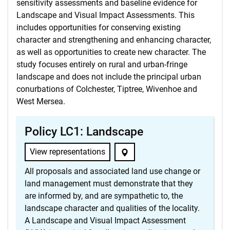
sensitivity assessments and baseline evidence for
Landscape and Visual Impact Assessments. This
includes opportunities for conserving existing
character and strengthening and enhancing character,
as well as opportunities to create new character. The
study focuses entirely on rural and urban-fringe
landscape and does not include the principal urban
conurbations of Colchester, Tiptree, Wivenhoe and
West Mersea.
Policy LC1: Landscape
View representations
All proposals and associated land use change or
land management must demonstrate that they
are informed by, and are sympathetic to, the
landscape character and qualities of the locality.
A Landscape and Visual Impact Assessment