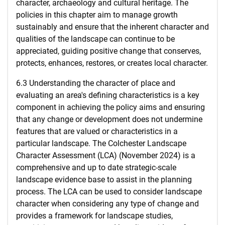
character, archaeology and cultural heritage. The
policies in this chapter aim to manage growth
sustainably and ensure that the inherent character and
qualities of the landscape can continue to be
appreciated, guiding positive change that conserves,
protects, enhances, restores, or creates local character.
6.3 Understanding the character of place and
evaluating an area's defining characteristics is a key
component in achieving the policy aims and ensuring
that any change or development does not undermine
features that are valued or characteristics in a
particular landscape. The Colchester Landscape
Character Assessment (LCA) (November 2024) is a
comprehensive and up to date strategic-scale
landscape evidence base to assist in the planning
process. The LCA can be used to consider landscape
character when considering any type of change and
provides a framework for landscape studies,