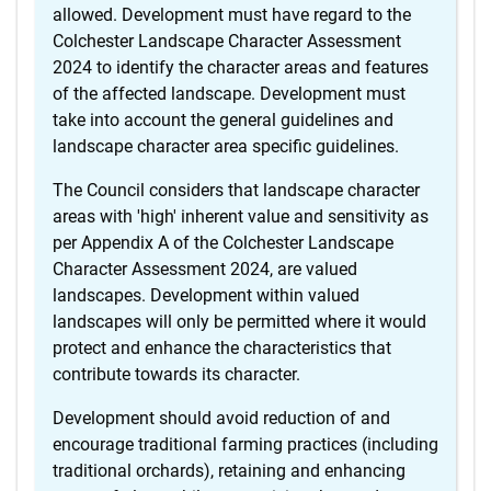
allowed. Development must have regard to the
Colchester Landscape Character Assessment
2024 to identify the character areas and features
of the affected landscape. Development must
take into account the general guidelines and
landscape character area specific guidelines.
The Council considers that landscape character
areas with 'high' inherent value and sensitivity as
per Appendix A of the Colchester Landscape
Character Assessment 2024, are valued
landscapes. Development within valued
landscapes will only be permitted where it would
protect and enhance the characteristics that
contribute towards its character.
Development should avoid reduction of and
encourage traditional farming practices (including
traditional orchards), retaining and enhancing