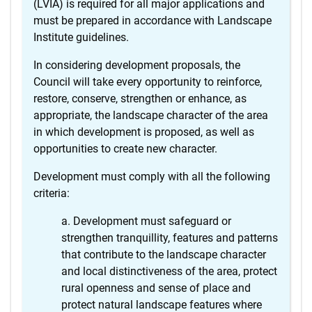
(LVIA) is required for all major applications and
must be prepared in accordance with Landscape
Institute guidelines.
In considering development proposals, the
Council will take every opportunity to reinforce,
restore, conserve, strengthen or enhance, as
appropriate, the landscape character of the area
in which development is proposed, as well as
opportunities to create new character.
Development must comply with all the following
criteria:
Development must safeguard or
strengthen tranquillity, features and patterns
that contribute to the landscape character
and local distinctiveness of the area, protect
rural openness and sense of place and
protect natural landscape features where