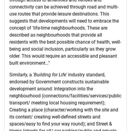
connectivity can be achieved through road and multi-
use routes that provide leisure destinations. This
suggests that developments will need to embrace the
concept of 'life-time neighbourhoods. These are
described as neighbourhoods that provide all
residents with the best possible chance of health, well-
being and social inclusion, particularly as they grow
older. This would require an accessible and pleasant
built environment…"
Similarly, a
'Building for Life'
industry standard,
endorsed by Government constructs sustainable
development around: Integration into the
neighbourhood (connections/facilities/services/public
transport/ meeting local housing requirement);
Creating a place (character/working with the site and
its context/ creating well-defined streets and
spaces/easy to find your way round); and Street &
Home (streets for all/ car parking/public and private