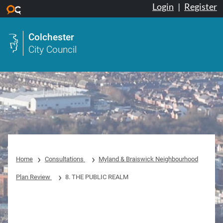
Login
|
Register
Skip to main content
Colchester
City Council
Home
Consultations
Myland & Braiswick Neighbourhood
Plan Review
8. THE PUBLIC REALM