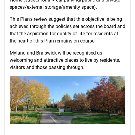
spaces/external storage/amenity space).
This Plan's review suggest that this objective is being
achieved through the policies set across the board and
that the aspiration for quality of life for residents at
the heart of this Plan remains on course.
Myland and Braiswick will be recognised as
welcoming and attractive places to live by residents,
visitors and those passing through.