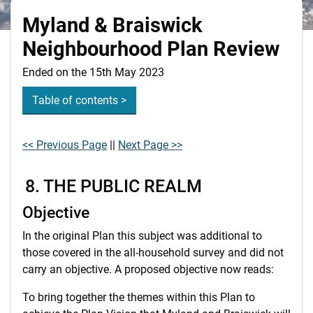
Myland & Braiswick
Neighbourhood Plan Review
Ended on the 15th May 2023
Table of contents >
<< Previous Page
||
Next Page >>
8. THE PUBLIC REALM
Objective
In the original Plan this subject was additional to
those covered in the all-household survey and did not
carry an objective. A proposed objective now reads:
To bring together the themes within this Plan to