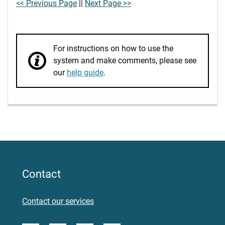
<< Previous Page
||
Next Page >>
For instructions on how to use the
system and make comments, please see
our
help guide
.
Contact
Contact our services