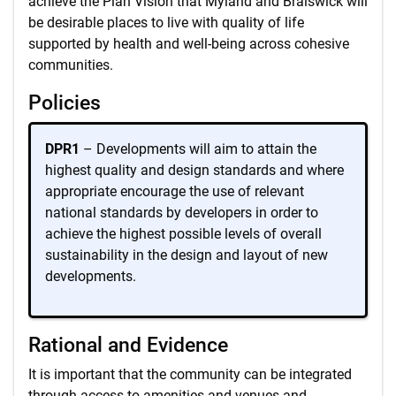
achieve the Plan Vision that Myland and Braiswick will
be desirable places to live with quality of life
supported by health and well-being across cohesive
communities.
Policies
DPR1
– Developments will aim to attain the
highest quality and design standards and where
appropriate encourage the use of relevant
national standards by developers in order to
achieve the highest possible levels of overall
sustainability in the design and layout of new
developments.
Rational and Evidence
It is important that the community can be integrated
through access to amenities and venues and