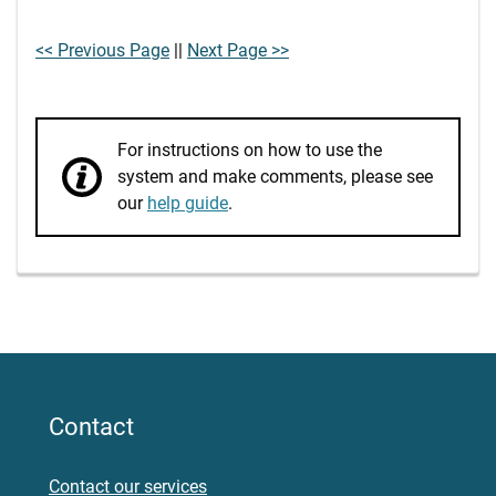
<< Previous Page
||
Next Page >>
For instructions on how to use the
system and make comments, please see
our
help guide
.
Contact
Contact our services