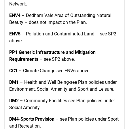
Network.
ENV4
– Dedham Vale Area of Outstanding Natural
Beauty – does not impact on the Plan.
ENV5
– Pollution and Contaminated Land – see SP2
above.
PP1 Generic Infrastructure and Mitigation
Requirements
– see SP2 above.
CC1
–
Climate Change-see ENV6 above.
DM1
– Health and Well Being-see Plan policies under
Environment, Social Amenity and Sport and Leisure.
DM2
– Community Facilities-see Plan policies under
Social Amenity.
DM4-Sports Provision
– see Plan policies under Sport
and Recreation.