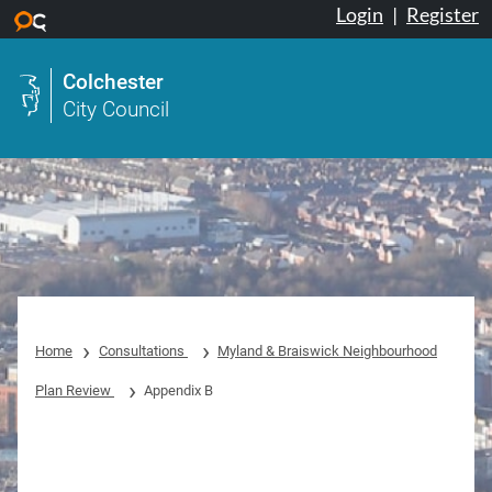
Login
|
Register
Skip to main content
Colchester
City Council
Home
Consultations
Myland & Braiswick Neighbourhood
Plan Review
Appendix B