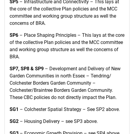
SP5
– Infrastructure and Connectivity – This lays at
the core of the collective Plan policies and the MCC
committee and working group structure as well the
concerns of BRA.
SP6
– Place Shaping Principles – This lays at the core
of the collective Plan policies and the MCC committee
and working group structure as well the concerns of
BRA.
SP7, SP8 & SP9
– Development and Delivery of New
Garden Communities in north Essex – Tendring/
Colchester Borders Garden Community –
Colchester/Braintree Borders Garden Community.
These CBC policies do not directly impact the Plan.
SG1
– Colchester Spatial Strategy – See SP2 above.
SG2
– Housing Delivery – see SP3 above.
SG3
– Economic Growth Provision – see SP4 above.