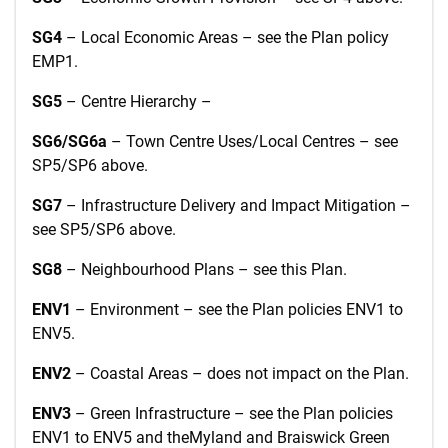
SG4
– Local Economic Areas – see the Plan policy
EMP1.
SG5
– Centre Hierarchy –
SG6/SG6a
– Town Centre Uses/Local Centres – see
SP5/SP6 above.
SG7
– Infrastructure Delivery and Impact Mitigation –
see SP5/SP6 above.
SG8
– Neighbourhood Plans – see this Plan.
ENV1
– Environment – see the Plan policies ENV1 to
ENV5.
ENV2
– Coastal Areas – does not impact on the Plan.
ENV3
– Green Infrastructure – see the Plan policies
ENV1 to ENV5 and theMyland and Braiswick Green