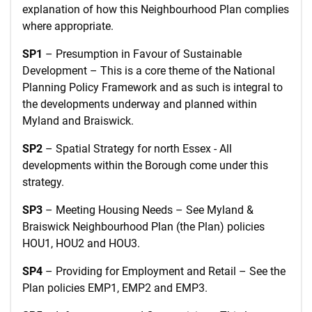
explanation of how this Neighbourhood Plan complies
where appropriate.
SP1
– Presumption in Favour of Sustainable
Development – This is a core theme of the National
Planning Policy Framework and as such is integral to
the developments underway and planned within
Myland and Braiswick.
SP2
– Spatial Strategy for north Essex - All
developments within the Borough come under this
strategy.
SP3
– Meeting Housing Needs – See Myland &
Braiswick Neighbourhood Plan (the Plan) policies
HOU1, HOU2 and HOU3.
SP4
– Providing for Employment and Retail – See the
Plan policies EMP1, EMP2 and EMP3.