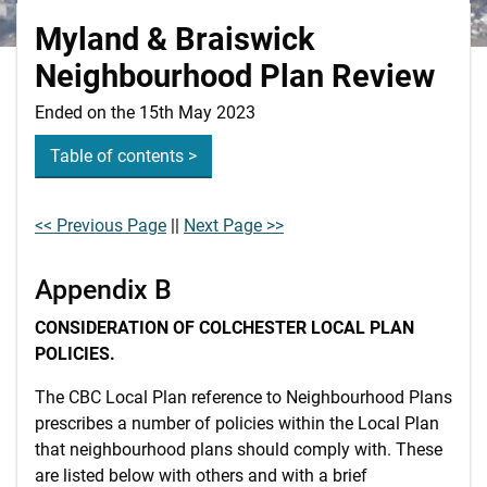
Myland & Braiswick
Neighbourhood Plan Review
Ended on the 15th May 2023
Table of contents >
<< Previous Page
||
Next Page >>
Appendix B
CONSIDERATION OF COLCHESTER LOCAL PLAN
POLICIES.
The CBC Local Plan reference to Neighbourhood Plans
prescribes a number of policies within the Local Plan
that neighbourhood plans should comply with. These
are listed below with others and with a brief